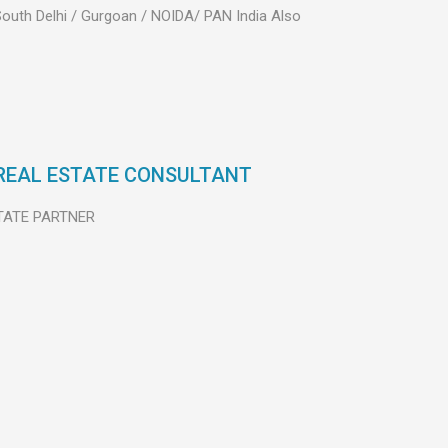
 South Delhi / Gurgoan / NOIDA/ PAN India Also
 REAL ESTATE CONSULTANT
TATE PARTNER