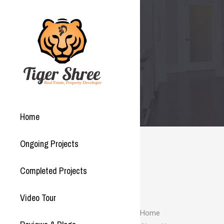
Home
Ongoing Projects
Completed Projects
Video Tour
Home