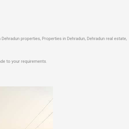
n Dehradun properties, Properties in Dehradun, Dehradun real estate,
ade to your requirements.