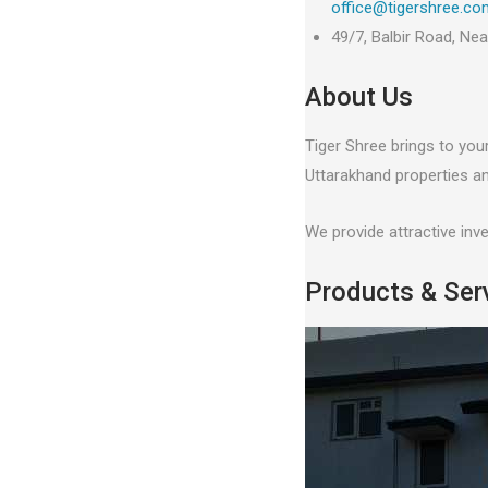
office@tigershree.co
49/7, Balbir Road, Ne
About Us
Tiger Shree brings to you
Uttarakhand properties an
We provide attractive inv
Products & Ser