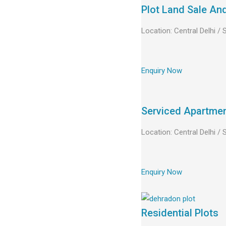
Plot Land Sale An
Location: Central Delhi /
Enquiry Now
Serviced Apartme
Location: Central Delhi /
Enquiry Now
Residential Plots