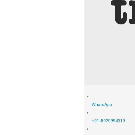
WhatsApp
+91-8920994319