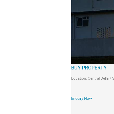
BUY PROPERTY
Location: Central Delhi /
Enquiry Now