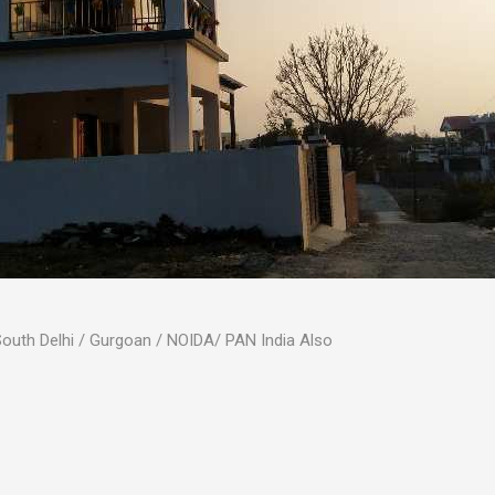
 South Delhi / Gurgoan / NOIDA/ PAN India Also