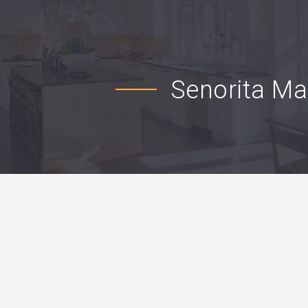
Senorita M