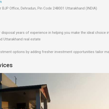
m
ar BJP Office, Dehradun, Pin Code 248001 Uttarakhand (INDIA)
r disposal years of experience in helping you make the ideal choice i
d Uttarakhand real estate
estment options by adding fresher investment opportunities tailor m
vices