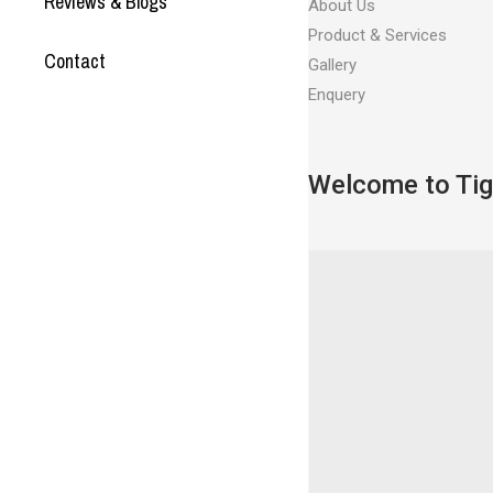
Reviews & Blogs
About Us
Product & Services
Contact
Gallery
Enquery
Welcome to Tig