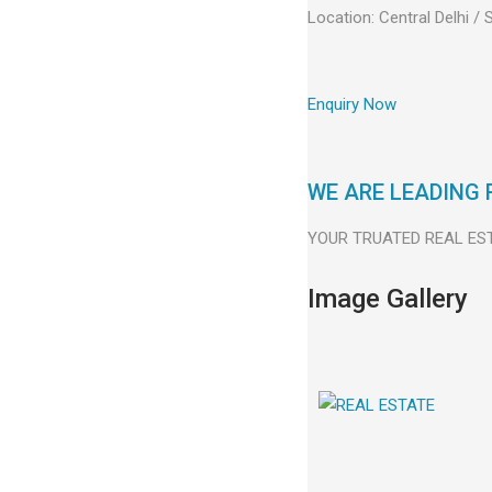
Location: Central Delhi /
Enquiry Now
WE ARE LEADING
YOUR TRUATED REAL ES
Image Gallery