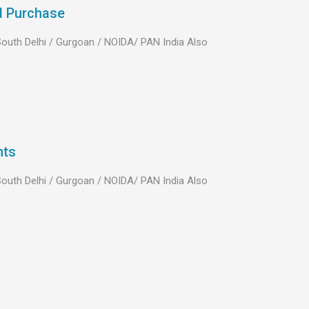
d Purchase
 South Delhi / Gurgoan / NOIDA/ PAN India Also
nts
 South Delhi / Gurgoan / NOIDA/ PAN India Also