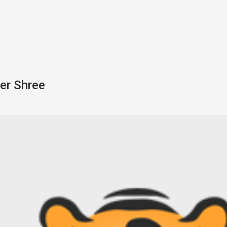
er Shree