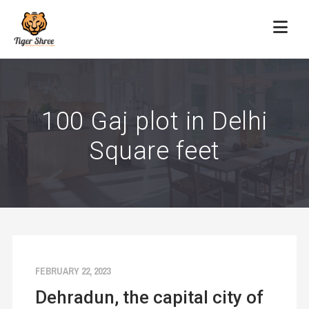
100 Gaj plot in Delhi
Square feet
FEBRUARY 22, 2023
Dehradun, the capital city of