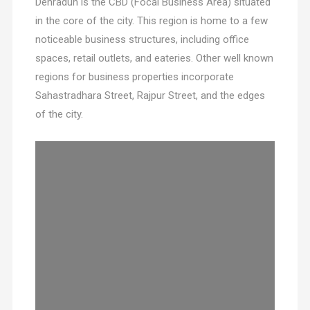
Dehradun is the CBD (Focal Business Area) situated
in the core of the city. This region is home to a few
noticeable business structures, including office
spaces, retail outlets, and eateries. Other well known
regions for business properties incorporate
Sahastradhara Street, Rajpur Street, and the edges
of the city.