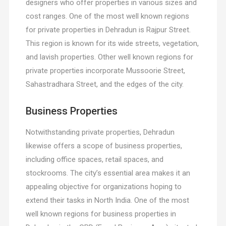
designers who offer properties in various sizes and
cost ranges. One of the most well known regions
for private properties in Dehradun is Rajpur Street.
This region is known for its wide streets, vegetation,
and lavish properties. Other well known regions for
private properties incorporate Mussoorie Street,
Sahastradhara Street, and the edges of the city.
Business Properties
Notwithstanding private properties, Dehradun
likewise offers a scope of business properties,
including office spaces, retail spaces, and
stockrooms. The city’s essential area makes it an
appealing objective for organizations hoping to
extend their tasks in North India. One of the most
well known regions for business properties in