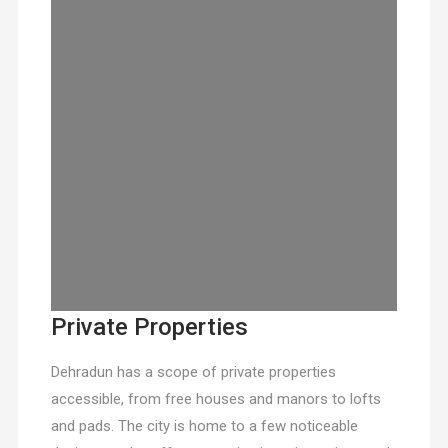
Private Properties
Dehradun has a scope of private properties
accessible, from free houses and manors to lofts
and pads. The city is home to a few noticeable