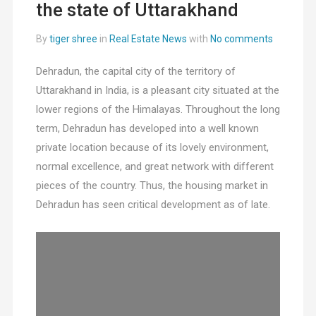
the state of Uttarakhand
By
tiger shree
in
Real Estate News
with
No comments
Dehradun, the capital city of the territory of
Uttarakhand in India, is a pleasant city situated at the
lower regions of the Himalayas. Throughout the long
term, Dehradun has developed into a well known
private location because of its lovely environment,
normal excellence, and great network with different
pieces of the country. Thus, the housing market in
Dehradun has seen critical development as of late.