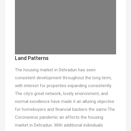
Land Patterns
The housing market in Dehradun has seen
consistent development throughout the long term,
with interest for properties expanding consistently.
The city’s great network, lovely environment, and
normal excellence have made it an alluring objective
for homebuyers and financial backers the same.The
Coronavirus pandemic an affects the housing
market in Dehradun. With additional individuals