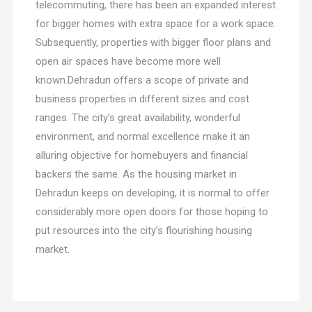
telecommuting, there has been an expanded interest
for bigger homes with extra space for a work space.
Subsequently, properties with bigger floor plans and
open air spaces have become more well
known.Dehradun offers a scope of private and
business properties in different sizes and cost
ranges. The city’s great availability, wonderful
environment, and normal excellence make it an
alluring objective for homebuyers and financial
backers the same. As the housing market in
Dehradun keeps on developing, it is normal to offer
considerably more open doors for those hoping to
put resources into the city’s flourishing housing
market.