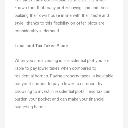
The plots carry good resale value also. it’s a well-
known fact that many prefer buying land and then
building their own house in line with their taste and
style. thanks to this flexibility on offer, plots are
considerably in demand.
Less land Tax Takes Place
When you are investing in a residential plot you are
liable to pay lower taxes when compared to
residential homes. Paying property taxes is inevitable
but you’ll choose to pay a lower tax amount by
choosing to invest in residential plots. land tax can
burden your pocket and can make your financial
budgeting harder.