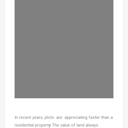
In recent years, plots are appreciating faster than a
residential propert
y
The value of land always