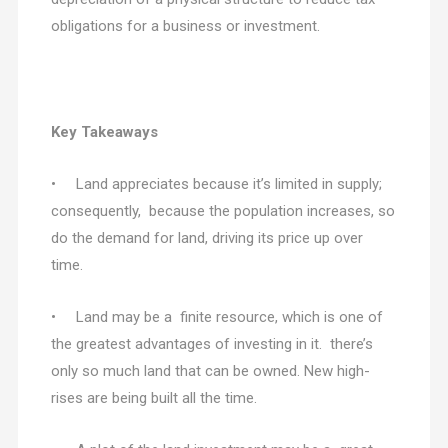
obligations for a business or investment.
Key Takeaways
• Land appreciates because it’s limited in supply;
consequently, because the population increases, so
do the demand for land, driving its price up over
time.
• Land may be a finite resource, which is one of
the greatest advantages of investing in it. there’s
only so much land that can be owned. New high-
rises are being built all the time.