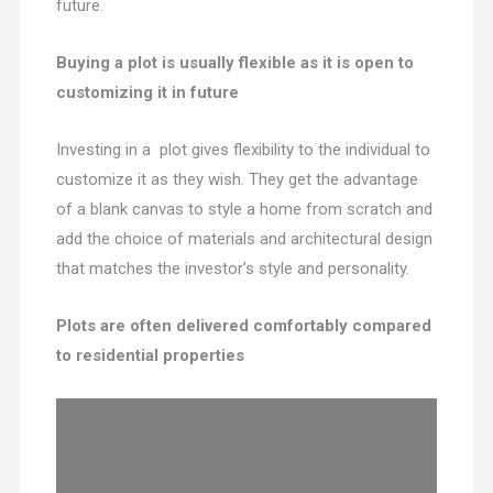
future.
Buying a plot is usually flexible as it is open to
customizing it in future
Investing in a plot gives flexibility to the individual to
customize it as they wish. They get the advantage
of a blank canvas to style a home from scratch and
add the choice of materials and architectural design
that matches the investor’s style and personality.
Plots are often delivered comfortably compared
to residential properties