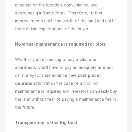
depends on the location, convenience, and
surrounding infrastructure. Therefore, further
improvements uplift the worth of the land and uplift
the lifestyle expectations of the buyer.
No virtual maintenance is required for plots
Whether you’re planning to buy a villa or an
apartment, you’ll have to pay an adequate amount
of money for maintenance.
low cost plot in
dehradun
But within the case of a plot, no
maintenance is required and investors can easily buy
the land without fear of paying a maintenance fee in
the future.
Transparency is One Big Deal