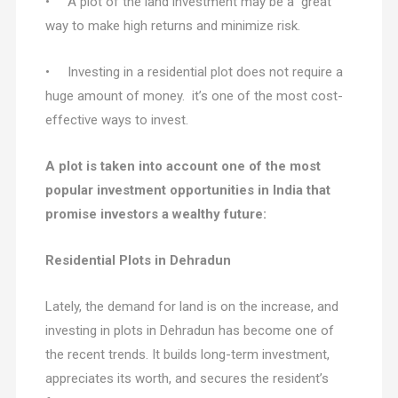
• A plot of the land investment may be a great
way to make high returns and minimize risk.
• Investing in a residential plot does not require a
huge amount of money. it’s one of the most cost-
effective ways to invest.
A plot is taken into account one of the most
popular investment opportunities in India that
promise investors a wealthy future:
Residential Plots in Dehradun
Lately, the demand for land is on the increase, and
investing in plots in Dehradun has become one of
the recent trends. It builds long-term investment,
appreciates its worth, and secures the resident’s