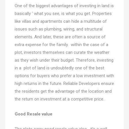
One of the biggest advantages of investing in land is
basically ‘ what you see, is what you get. Properties
like villas and apartments can hide a multitude of
issues such as plumbing, wiring, and structural
elements. And later, these are often a source of
extra expense for the family. within the case of a
plot, investors themselves can curate the weather
as they wish under their budget. Therefore, investing
in a plot of land is undoubtedly one of the best
options for buyers who prefer a low investment with
high returns in the future. Reliable Developers ensure
the residents get the advantage of the location and
the return on investment at a competitive price.
Good Resale value