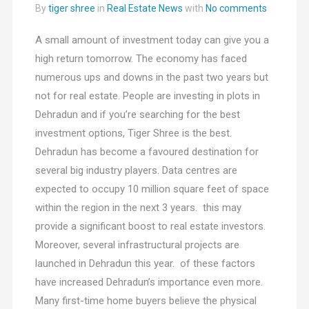
By
tiger shree
in
Real Estate News
with
No comments
A small amount of investment today can give you a
high return tomorrow. The economy has faced
numerous ups and downs in the past two years but
not for real estate. People are investing in plots in
Dehradun and if you’re searching for the best
investment options, Tiger Shree is the best.
Dehradun has become a favoured destination for
several big industry players. Data centres are
expected to occupy 10 million square feet of space
within the region in the next 3 years. this may
provide a significant boost to real estate investors.
Moreover, several infrastructural projects are
launched in Dehradun this year. of these factors
have increased Dehradun’s importance even more.
Many first-time home buyers believe the physical