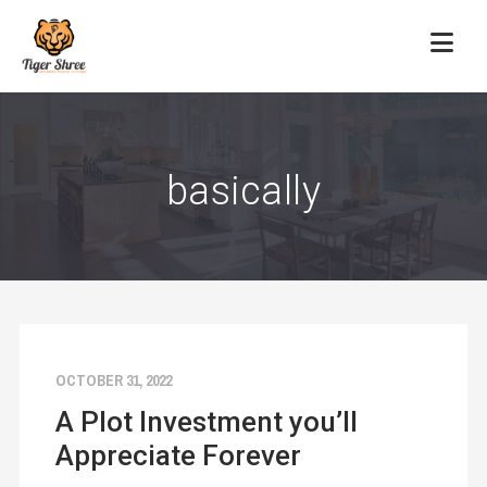
basically
OCTOBER 31, 2022
A Plot Investment you’ll
Appreciate Forever