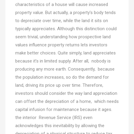
characteristics of a house will cause increased
property value. But actually, a property’s body tends
to depreciate over time, while the land it sits on
typically appreciates. Although this distinction could
seem trivial, understanding how prospective land
values influence property returns lets investors
make better choices. Quite simply, land appreciates
because it’s in limited supply. After all, nobody is
producing any more earth. Consequently, because
the population increases, so do the demand for
land, driving its price up over time. Therefore,
investors should consider the way land appreciation
can offset the depreciation of a home, which needs
capital infusion for maintenance because it ages.
the interior Revenue Service (IRS) even
acknowledges this inevitability by allowing the
depreciation of a physical structure to reduce tax