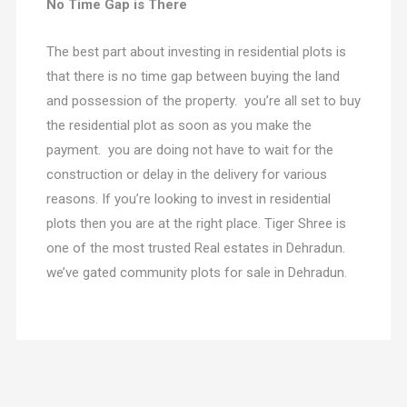
No Time Gap is There
The best part about investing in residential plots is
that there is no time gap between buying the land
and possession of the property. you’re all set to buy
the residential plot as soon as you make the
payment. you are doing not have to wait for the
construction or delay in the delivery for various
reasons. If you’re looking to invest in residential
plots then you are at the right place. Tiger Shree is
one of the most trusted Real estates in Dehradun.
we’ve gated community plots for sale in Dehradun.