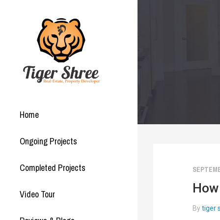
Home
Ongoing Projects
Completed Projects
SEPTEMBE
How 
Video Tour
By
tiger