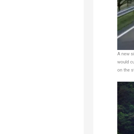
A new si
would cu
on the s