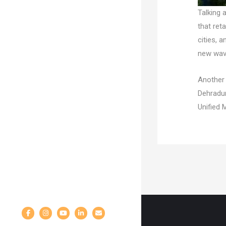
Talking 
that ret
cities, 
new wave
Another 
Dehradun
Unified 