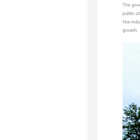
The gove
public ut
few indu
growth.