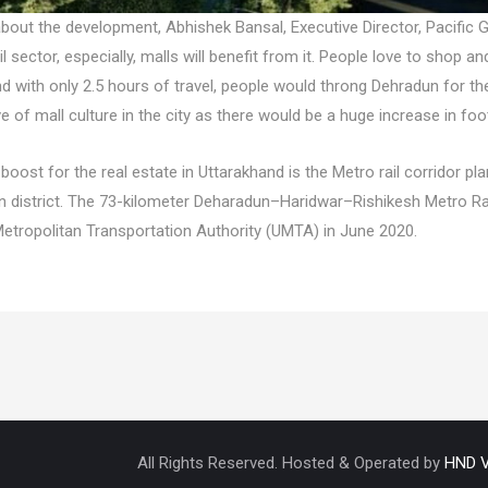
about the development, Abhishek Bansal, Executive Director, Pacific
ail sector, especially, malls will benefit from it. People love to shop 
and with only 2.5 hours of travel, people would throng Dehradun for t
 of mall culture in the city as there would be a huge increase in foo
boost for the real estate in Uttarakhand is the Metro rail corridor 
 district. The 73-kilometer Deharadun–Haridwar–Rishikesh Metro Rai
Metropolitan Transportation Authority (UMTA) in June 2020.
All Rights Reserved. Hosted & Operated by
HND V