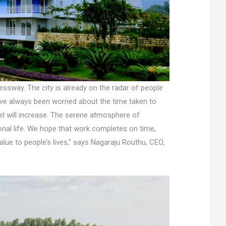
ressway. The city is already on the radar of people
ave always been worried about the time taken to
el will increase. The serene atmosphere of
onal life. We hope that work completes on time,
value to people’s lives,” says Nagaraju Routhu, CEO,