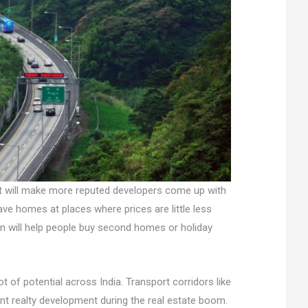
; it will make more reputed developers come up with
have homes at places where prices are little less
un will help people buy second homes or holiday
of potential across India. Transport corridors like
nt realty development during the real estate boom.