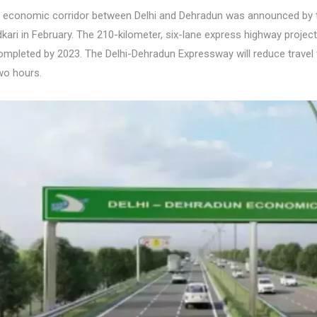
 economic corridor between Delhi and Dehradun was announced by t
dkari in February. The 210-kilometer, six-lane express highway proje
completed by 2023. The Delhi-Dehradun Expressway will reduce travel
two hours.