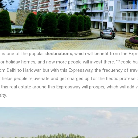
 is one of the popular
destinations
, which will benefit from the Exp
for holiday homes, and now more people will invest there. “People h
m Delhi to Haridwar, but with this Expressway, the frequency of trav
 helps people rejuvenate and get charged up for the hectic professi
 this real estate around this Expressway will prosper, which will add 
lty.