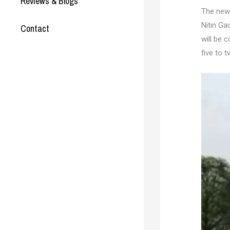
Reviews & Blogs
The new
Nitin Ga
Contact
will be 
five to 