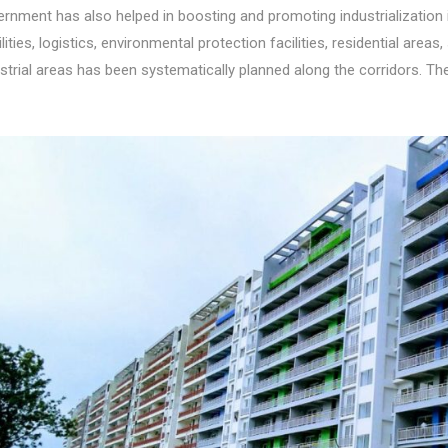
rnment has also helped in boosting and promoting industrialization 
ilities, logistics, environmental protection facilities, residential area
strial areas has been systematically planned along the corridors. T