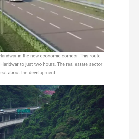
Haridwar in the new economic corridor. This route
 Haridwar to just two hours. The real estate sector
pbeat about the development.