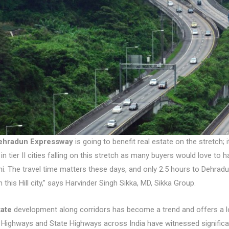
ehradun Expressway
is going to benefit real estate on the stretch
 in tier II cities falling on this stretch as many buyers would love to 
hi. The travel time matters these days, and only 2.5 hours to Dehrad
 this Hill city,” says Harvinder Singh Sikka, MD, Sikka Group.
tate
development along corridors has become a trend and offers a lot 
 Highways and State Highways across India have witnessed significa