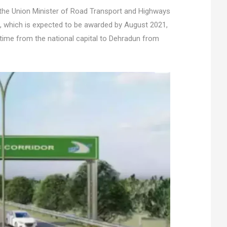
he Union Minister of Road Transport and Highways
ct, which is expected to be awarded by August 2021,
 time from the national capital to Dehradun from