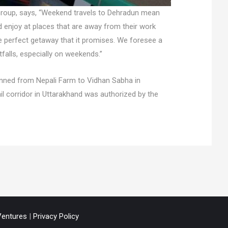
 Group, says, “Weekend travels to Dehradun mean
and enjoy at places that are away from their work
he perfect getaway that it promises. We foresee a
tfalls, especially on weekends.”
planned from Nepali Farm to Vidhan Sabha in
l corridor in Uttarakhand was authorized by the
entures
|
Privacy Policy