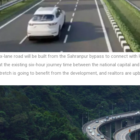
x-lane road will be built from the Sahranpur bypass to connect with 
t the existing six-hour journey time between the national capital and
tretch is going to benefit from the development, and realtors are u