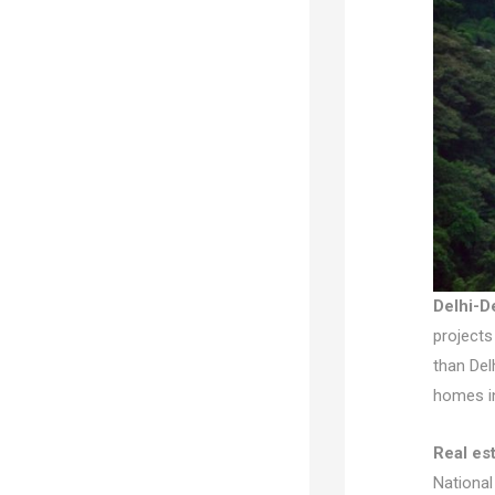
Delhi-D
projects
than Del
homes in
Real es
National