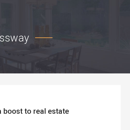
essway
boost to real estate