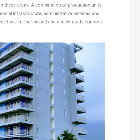
in these areas. A combination of production units,
s, social infrastructure, administrative services and
hese have further helped and accelerated economic