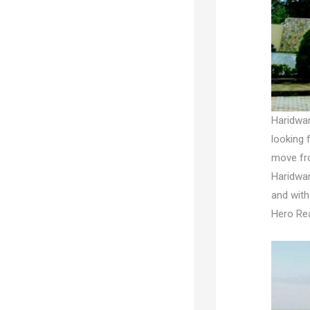
Haridwar
looking 
move fro
Haridwar
and with
Hero Rea