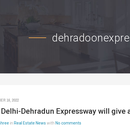
dehradoonexpr
R 16, 2022
Delhi-Dehradun Expressway will give a 
 shree
in
Real Estate News
with
No comments