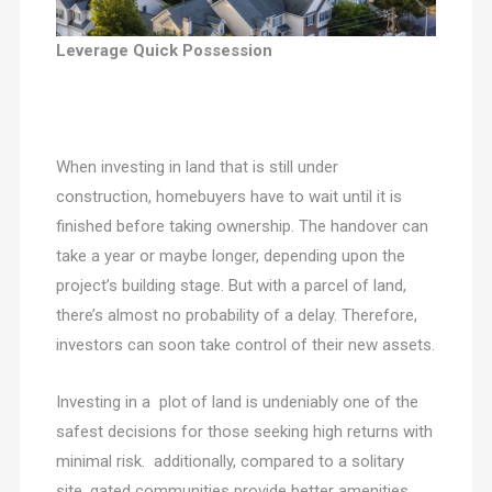
Leverage Quick Possession
When investing in land that is still under
construction, homebuyers have to wait until it is
finished before taking ownership. The handover can
take a year or maybe longer, depending upon the
project’s building stage. But with a parcel of land,
there’s almost no probability of a delay. Therefore,
investors can soon take control of their new assets.
Investing in a plot of land is undeniably one of the
safest decisions for those seeking high returns with
minimal risk. additionally, compared to a solitary
site, gated communities provide better amenities.