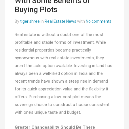
With Some Benefits of
Buying Plots
By
tiger shree
in
Real Estate News
with
No comments
Real estate is without a doubt one of the most
profitable and stable forms of investment. While
residential properties became practically
synonymous with real estate investments, they
aren’t the sole option available. Investing in land has
always been a well-liked option in India and the
recent trends have shown a steep rise in demand
for its quick appreciation value and the flexibility it
offers. Purchasing a low-cost plot means the
sovereign choice to construct a house consistent
with one’s unique taste and budget.
Greater Changeability Should Be There