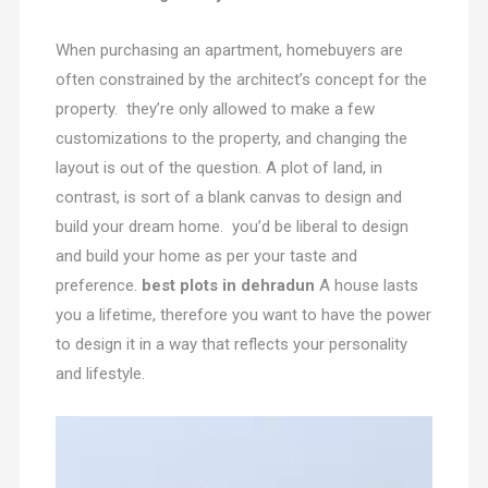
When purchasing an apartment, homebuyers are
often constrained by the architect’s concept for the
property. they’re only allowed to make a few
customizations to the property, and changing the
layout is out of the question. A plot of land, in
contrast, is sort of a blank canvas to design and
build your dream home. you’d be liberal to design
and build your home as per your taste and
preference.
best plots in dehradun
A house lasts
you a lifetime, therefore you want to have the power
to design it in a way that reflects your personality
and lifestyle.