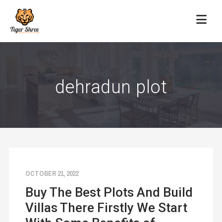
dehradun plot
OCTOBER 21, 2022
Buy The Best Plots And Build
Villas There Firstly We Start