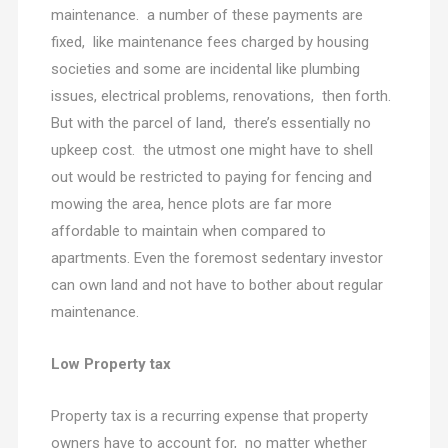
maintenance. a number of these payments are
fixed, like maintenance fees charged by housing
societies and some are incidental like plumbing
issues, electrical problems, renovations, then forth.
But with the parcel of land, there’s essentially no
upkeep cost. the utmost one might have to shell
out would be restricted to paying for fencing and
mowing the area, hence plots are far more
affordable to maintain when compared to
apartments. Even the foremost sedentary investor
can own land and not have to bother about regular
maintenance.
Low Property tax
Property tax is a recurring expense that property
owners have to account for, no matter whether