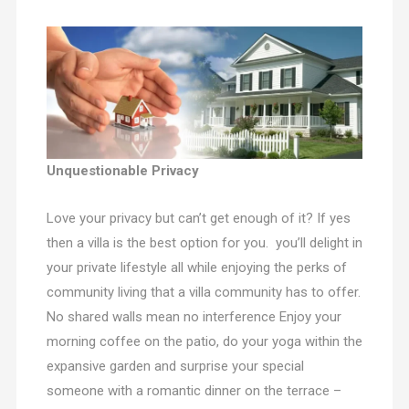
Unquestionable Privacy
Love your privacy but can’t get enough of it? If yes
then a villa is the best option for you. you’ll delight in
your private lifestyle all while enjoying the perks of
community living that a villa community has to offer.
No shared walls mean no interference Enjoy your
morning coffee on the patio, do your yoga within the
expansive garden and surprise your special
someone with a romantic dinner on the terrace –