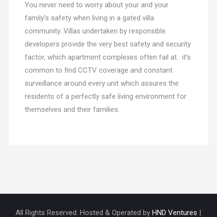
You never need to worry about your and your
family’s safety when living in a gated villa
community. Villas undertaken by responsible
developers provide the very best safety and security
factor, which apartment complexes often fail at. it’s
common to find CCTV coverage and constant
surveillance around every unit which assures the
residents of a perfectly safe living environment for
themselves and their families.
All Rights Reserved. Hosted & Operated by
HND Ventures
|