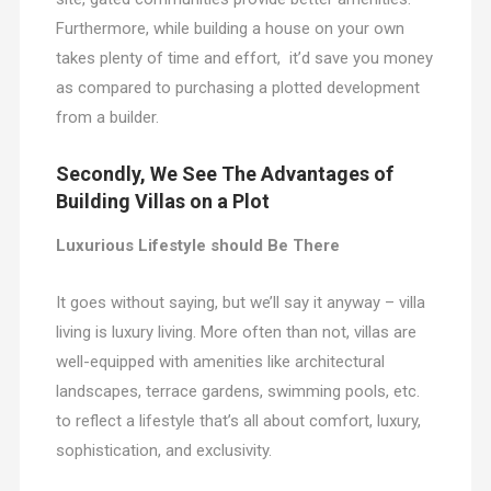
Furthermore, while building a house on your own
takes plenty of time and effort, it’d save you money
as compared to purchasing a plotted development
from a builder.
Secondly, We See The Advantages of
Building Villas on a Plot
Luxurious Lifestyle should Be There
It goes without saying, but we’ll say it anyway – villa
living is luxury living. More often than not, villas are
well-equipped with amenities like architectural
landscapes, terrace gardens, swimming pools, etc.
to reflect a lifestyle that’s all about comfort, luxury,
sophistication, and exclusivity.