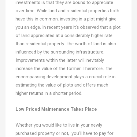
investments is that they are bound to appreciate
over time. While land and residential properties both
have this in common, investing in a plot might give
you an edge. In recent years it’s observed that a plot
of land appreciates at a considerably higher rate
than residential property. the worth of land is also
influenced by the surrounding infrastructure.
Improvements within the latter will inevitably
increase the value of the former. Therefore, the
encompassing development plays a crucial role in
estimating the value of plots and offers much
higher returns in a shorter period.
Low Priced Maintenance Takes Place
Whether you would like to live in your newly
purchased property or not, you’ll have to pay for