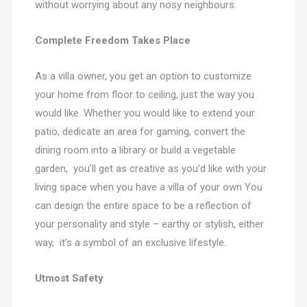
without worrying about any nosy neighbours.
Complete Freedom Takes Place
As a villa owner, you get an option to customize
your home from floor to ceiling, just the way you
would like. Whether you would like to extend your
patio, dedicate an area for gaming, convert the
dining room into a library or build a vegetable
garden, you’ll get as creative as you’d like with your
living space when you have a villa of your own You
can design the entire space to be a reflection of
your personality and style – earthy or stylish, either
way, it’s a symbol of an exclusive lifestyle.
Utmost Safety