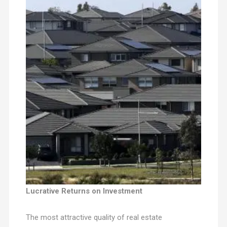
Lucrative Returns on Investment
The most attractive quality of real estate