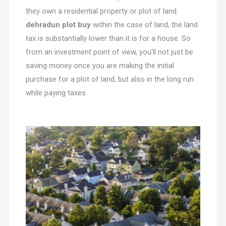
they own a residential property or plot of land.
dehradun plot buy
within the case of land, the land
tax is substantially lower than it is for a house. So
from an investment point of view, you’ll not just be
saving money once you are making the initial
purchase for a plot of land, but also in the long run
while paying taxes.