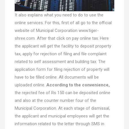
It also explains what you need to do to use the
online services. For this, first of all go to the official
website of Municipal Corporation www.tiger-
shree.com. After that click on pay online tax. Here
the applicant will get the facility to deposit property
tax, apply for rejection of filing and file complaint
related to self assessment and building tax. The
application form for filing rejection of property will
have to be filled online. All documents will be
uploaded online.
According to the convenience,
the rejected fee of Rs 150 can be deposited online
and also at the counter number four of the
Municipal Corporation. At each stage of dismissal,
the applicant and municipal employees will get the
information related to the letter through SMS in