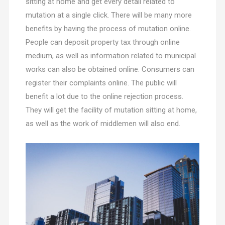
sitting at home and get every detail related to
mutation at a single click. There will be many more
benefits by having the process of mutation online.
People can deposit property tax through online
medium, as well as information related to municipal
works can also be obtained online. Consumers can
register their complaints online. The public will
benefit a lot due to the online rejection process.
They will get the facility of mutation sitting at home,
as well as the work of middlemen will also end.