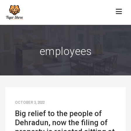
employees
OCTOBER 3, 2022
Big relief to the people of
Dehradun, now the filing of