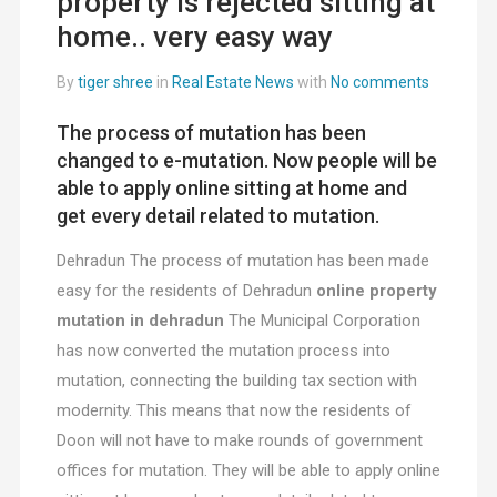
property is rejected sitting at
home.. very easy way
By
tiger shree
in
Real Estate News
with
No comments
The process of mutation has been
changed to e-mutation. Now people will be
able to apply online sitting at home and
get every detail related to mutation.
Dehradun The process of mutation has been made
easy for the residents of Dehradun
online property
mutation in dehradun
The Municipal Corporation
has now converted the mutation process into
mutation, connecting the building tax section with
modernity. This means that now the residents of
Doon will not have to make rounds of government
offices for mutation. They will be able to apply online