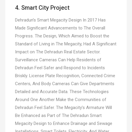
4. Smart City Project
Dehradun’s Smart Megacity Design In 2017 Has
Made Significant Advancements to The Overall
Progress. The Design, Which Aimed to Boost the
Standard of Living in The Megacity, Had A Significant
Impact on The Dehradun Real Estate Sector.
Surveillance Cameras Can Help Residents of
Dehradun Feel Safer and Respond to Incidents
Briskly. License Plate Recognition, Connected Crime
Centers, And Body Cameras Can Give Departments
Detailed and Accurate Data. These Technologies
Around One Another Make the Communities of
Dehradun Feel Safer. The Megacity’s Armature Will
Be Enhanced as Part of The Dehradun Smart
Megacity Design to Enhance Drainage and Sewage
Installations. Smart Toilets, Electricity, And Water