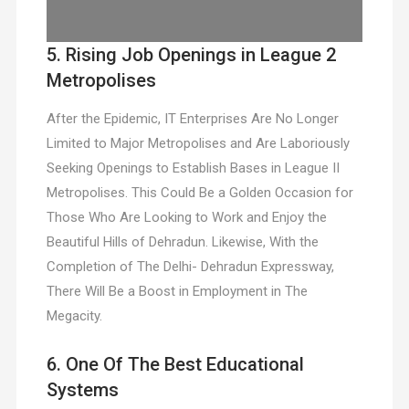
5. Rising Job Openings in League 2
Metropolises
After the Epidemic, IT Enterprises Are No Longer
Limited to Major Metropolises and Are Laboriously
Seeking Openings to Establish Bases in League II
Metropolises. This Could Be a Golden Occasion for
Those Who Are Looking to Work and Enjoy the
Beautiful Hills of Dehradun. Likewise, With the
Completion of The Delhi- Dehradun Expressway,
There Will Be a Boost in Employment in The
Megacity.
6. One Of The Best Educational
Systems