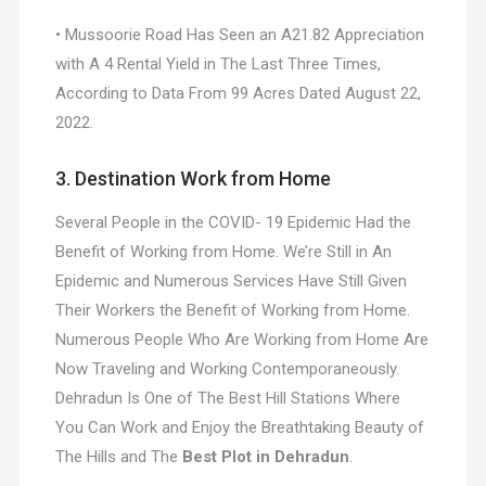
• Mussoorie Road Has Seen an A21.82 Appreciation
with A 4 Rental Yield in The Last Three Times,
According to Data From 99 Acres Dated August 22,
2022.
3. Destination Work from Home
Several People in the COVID- 19 Epidemic Had the
Benefit of Working from Home. We’re Still in An
Epidemic and Numerous Services Have Still Given
Their Workers the Benefit of Working from Home.
Numerous People Who Are Working from Home Are
Now Traveling and Working Contemporaneously.
Dehradun Is One of The Best Hill Stations Where
You Can Work and Enjoy the Breathtaking Beauty of
The Hills and The
Best Plot in Dehradun
.