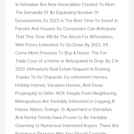
In Dehradun Are New Generalities Created To Meet
The Demands Of An Expanding Number Of
Excursionists So 2023 Is The Best Time To Invest In
Parcels And Houses So Consumers Can Anticipate
That This Time Will Be The Worst For Affectation,
With Prices Estimated To Go Down By 2023, It’ll
Come More Precious To Buy A Home. The For-
Trade Cost of a Home Is Anticipated to Drop. By 2 In
2023. Dehradun’s Real Estate Request Is Roaring,
Thanks To Its Character for retirement Homes,
Holiday Homes, Vacation Homes, And Close
Propinquity to Delhi/ NCR. People From Neighboring
Metropolises Are Veritably Interested in Copping A
House, Manor, Grange, Or Apartment in Dehradun,
And Rental Trends Have Proven to Be Veritably
Charming to Numerous Interested Buyers. There Are
Numerous Reasons Why You Should Consider