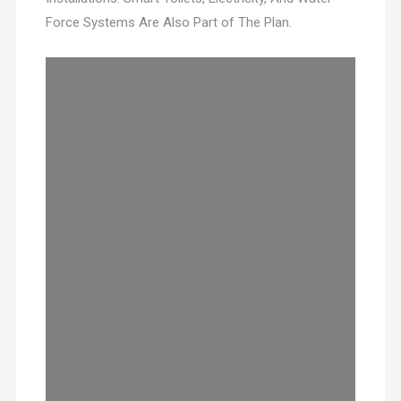
Force Systems Are Also Part of The Plan.