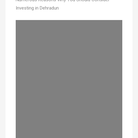
Investing in Dehradun