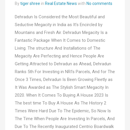
By
tiger shree
in
Real Estate News
with
No comments
Dehradun Is Considered the Most Beautiful and
Seductive Megacity in India as It’s Encircled by
Mountains and Fresh Air. Dehradun Megacity Is a
Fantastic Package When It Comes to Domestic
Living. The structure And Installations of The
Megacity Are Perfecting and Hence People Are
Getting Attracted to Dehradun as Ahead, Dehradun
Ranks 5th For Investing in NRI’s Parcels, And for The
Once 3 Times, Dehradun Is Been Growing Fleetly as
It Was Awarded as The Stylish Smart Megacity In
2020. When It Comes To Buying A House 2023 Is
The best time To Buy A House As The History 2
Times Were Hard Due To The Epidemic, So Now Is
The Time When People Are Investing In Parcels, And
Due To The Recently Inaugurated Centrio Boardwalk