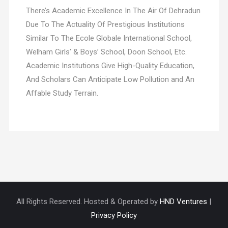
There’s Academic Excellence In The Air Of Dehradun
Due To The Actuality Of Prestigious Institutions
Similar To The Ecole Globale International School,
Welham Girls’ & Boys’ School, Doon School, Etc.
Academic Institutions Give High-Quality Education,
And Scholars Can Anticipate Low Pollution and An
Affable Study Terrain.
All Rights Reserved. Hosted & Operated by
HND Ventures
|
Privacy Policy