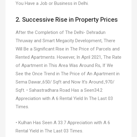
You Have a Job or Business in Delhi.
2. Successive Rise in Property Prices
After the Completion of The Delhi- Dehradun
Thruway and Smart Megacity Development, There
Will Be a Significant Rise in The Price of Parcels and
Rented Apartments. However, In April 2021, The Rate
of Apartment in This Area Was Around Rs, If We
See the Once Trend in The Price of An Apartment in
Sema Dawar.,650/ Sqft and Now It’s Around.,970/
Sqft. • Sahastradhara Road Has a Seen34.2
Appreciation with A 6 Rental Yield In The Last 03
Times.
• Kulhan Has Seen A 33.7 Appreciation with A 6
Rental Yield in The Last 03 Times.