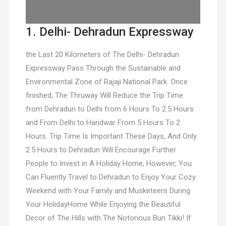
1. Delhi- Dehradun Expressway
the Last 20 Kilometers of The Delhi- Dehradun
Expressway Pass Through the Sustainable and
Environmental Zone of Rajaji National Park. Once
finished, The Thruway Will Reduce the Trip Time
from Dehradun to Delhi from 6 Hours To 2.5 Hours
and From Delhi to Haridwar From 5 Hours To 2
Hours. Trip Time Is Important These Days, And Only
2.5 Hours to Dehradun Will Encourage Further
People to Invest in A Holiday Home, However, You
Can Fluently Travel to Dehradun to Enjoy Your Cozy
Weekend with Your Family and Musketeers During
Your HolidayHome While Enjoying the Beautiful
Decor of The Hills with The Notorious Bun Tikki! If