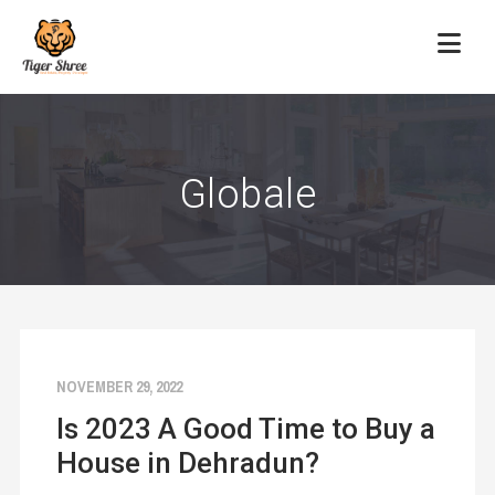
Globale
NOVEMBER 29, 2022
Is 2023 A Good Time to Buy a
House in Dehradun?