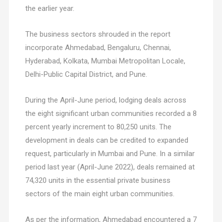
the earlier year.
The business sectors shrouded in the report
incorporate Ahmedabad, Bengaluru, Chennai,
Hyderabad, Kolkata, Mumbai Metropolitan Locale,
Delhi-Public Capital District, and Pune.
During the April-June period, lodging deals across
the eight significant urban communities recorded a 8
percent yearly increment to 80,250 units. The
development in deals can be credited to expanded
request, particularly in Mumbai and Pune. In a similar
period last year (April-June 2022), deals remained at
74,320 units in the essential private business
sectors of the main eight urban communities.
As per the information, Ahmedabad encountered a 7