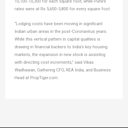
10,100-10,300 for each square foot, while Pune’s
rates were at Rs 5,600-5,800 for every square foot.
“Lodging costs have been moving in significant
Indian urban areas in the post-Coronavirus years.
While this vertical pattern in capital qualities is
drawing in financial backers to India’s key housing
markets, the expansion in new stock is assisting
with directing cost increments,” said Vikas
Wadhawan, Gathering CFO, REA India, and Business
Head at PropTiger.com.