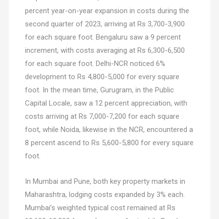
percent year-on-year expansion in costs during the
second quarter of 2023, arriving at Rs 3,700-3,900
for each square foot. Bengaluru saw a 9 percent
increment, with costs averaging at Rs 6,300-6,500
for each square foot. Delhi-NCR noticed 6%
development to Rs 4,800-5,000 for every square
foot. In the mean time, Gurugram, in the Public
Capital Locale, saw a 12 percent appreciation, with
costs arriving at Rs 7,000-7,200 for each square
foot, while Noida, likewise in the NCR, encountered a
8 percent ascend to Rs 5,600-5,800 for every square
foot.
In Mumbai and Pune, both key property markets in
Maharashtra, lodging costs expanded by 3% each.
Mumbai’s weighted typical cost remained at Rs