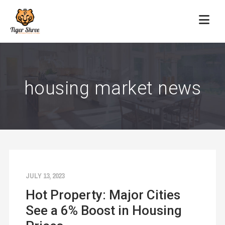
housing market news
JULY 13, 2023
Hot Property: Major Cities
See a 6% Boost in Housing