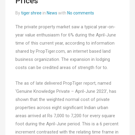
Prices
By
tiger shree
in
News
with
No comments
The private property market saw a typical year-on-
year value enthusiasm for 6% during the April-June
time of this current year, according to information
shared by PropTiger.com, an internet based land
business organization. The expansion in lodging
costs can be credited areas of strength for to.
The as of late delivered PropTiger report, named
‘Genuine Knowledge Private – April-June 2023’, has
shown that the weighted normal cost of private
properties across eight significant Indian urban
areas arrived at Rs 7,000 to 7,200 for every square
foot during the April-June period. This is a 6 percent
increment contrasted with the relating time frame in