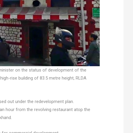
minister on the status of development of the
 high-rise building of 83.5 metre height, RLDA
eased out under the redevelopment plan.
 an hour from the revolving restaurant atop the
akhand.
re for commercial development.