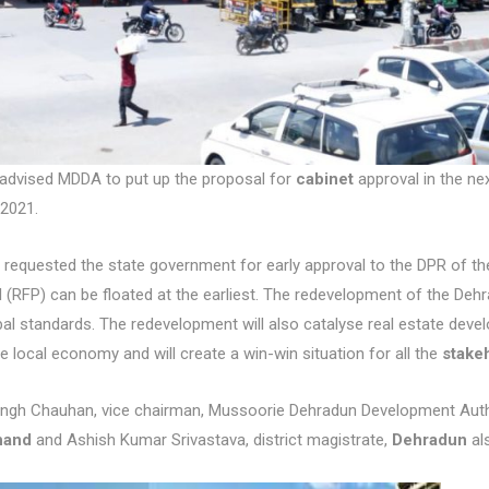
advised MDDA to put up the proposal for
cabinet
approval in the ne
2021.
requested the state government for early approval to the DPR of the
 (RFP) can be floated at the earliest. The redevelopment of the Dehradu
bal standards. The redevelopment will also catalyse real estate deve
e local economy and will create a win-win situation for all the
stake
ingh Chauhan, vice chairman, Mussoorie Dehradun Development Author
hand
and Ashish Kumar Srivastava, district magistrate,
Dehradun
al