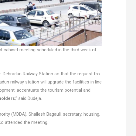
xt cabinet meeting scheduled in the third week of
 Dehradun Railway Station so that the request fro
n railway station will upgrade the facilities in line
lopment, accentuate the tourism potential and
holders
,” said Dudeja.
ity (MDDA), Shailesh Bagauli, secretary, housing,
so attended the meeting.