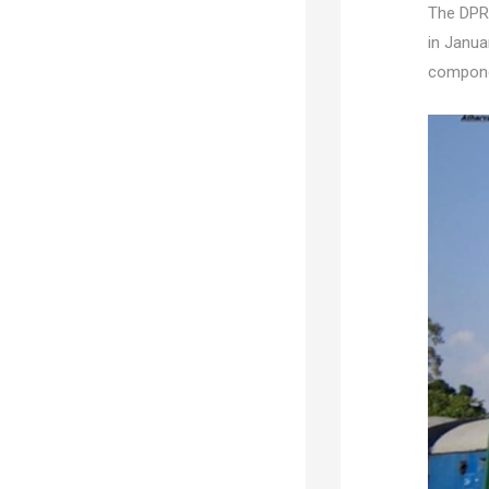
The DPR 
in Janua
componen