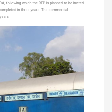
, following which the RFP is planned to be invited
completed in three years. The commercial
years.