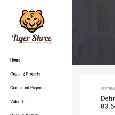
Home
Ongoing Projects
Completed Projects
SEPTEMBE
Dehr
Video Tour
83.5