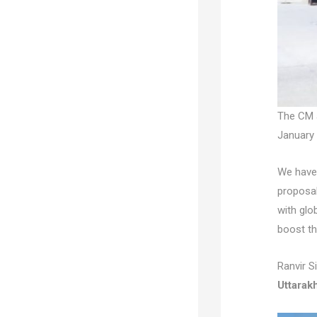
The CM 
January 
We have 
proposal
with glo
boost th
Ranvir S
Uttarak