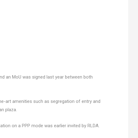
 and an MoU was signed last year between both
the-art amenities such as segregation of entry and
an plaza.
ation on a PPP mode was earlier invited by RLDA.