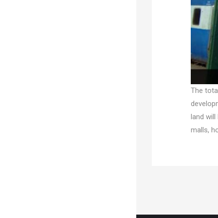
The tota
developm
land wil
malls, ho