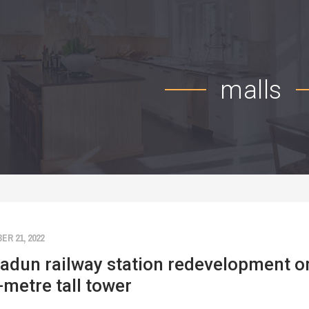
malls
R 21, 2022
adun railway station redevelopment on
-metre tall tower