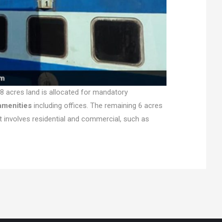
8 acres land is allocated for mandatory
amenities
including offices. The remaining 6 acres
t involves residential and commercial, such as