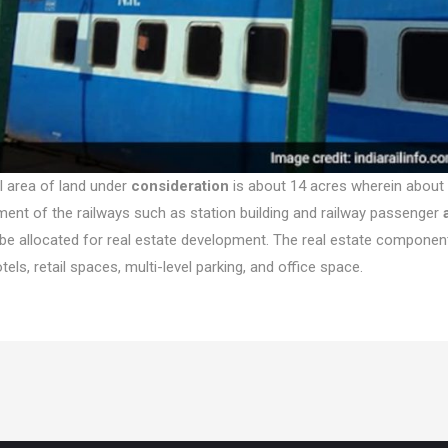
l area of land under
consideration
is about 14 acres wherein about 
ent of the railways such as station building and railway passenger
l be allocated for real estate development. The real estate componen
tels, retail spaces, multi-level parking, and office space.