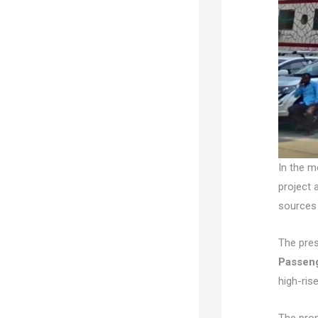
In the m
project 
sources 
The pres
Passen
high-rise
The prop