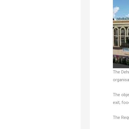
The Dehr
organisa
The obje
exit, fo
The Requ