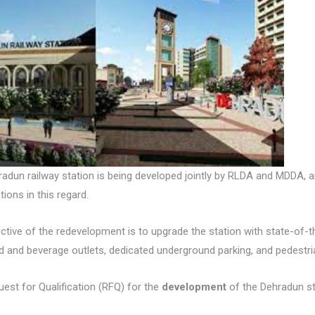
adun railway station is being developed jointly by RLDA and MDDA,
tions in this regard.
ctive of the redevelopment is to upgrade the station with state-of-
od and beverage outlets, dedicated underground parking, and pedestri
est for Qualification (RFQ) for the
development
of the Dehradun st