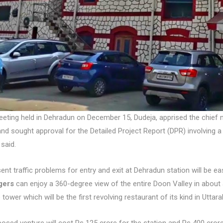
eeting held in Dehradun on December 15, Dudeja, apprised the chief 
and sought approval for the Detailed Project Report (DPR) involving a
said.
ent traffic problems for entry and exit at Dehradun station will be 
gers
can enjoy a 360-degree view of the entire Doon Valley in about
 tower which will be the first revolving restaurant of its kind in Uttar
osed venture will cost Rs 125 crore for the station and Rs 400 cro