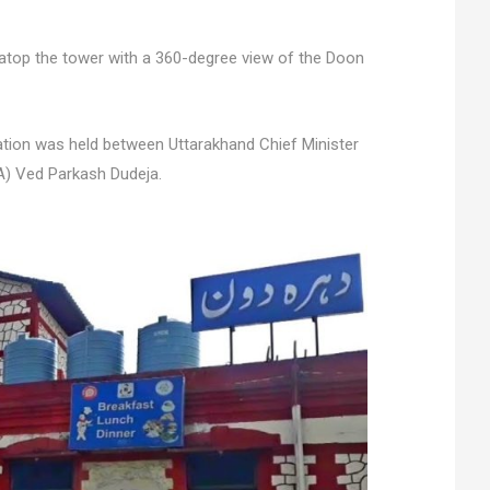
 atop the tower with a 360-degree view of the Doon
ation was held between Uttarakhand Chief Minister
A) Ved Parkash Dudeja.