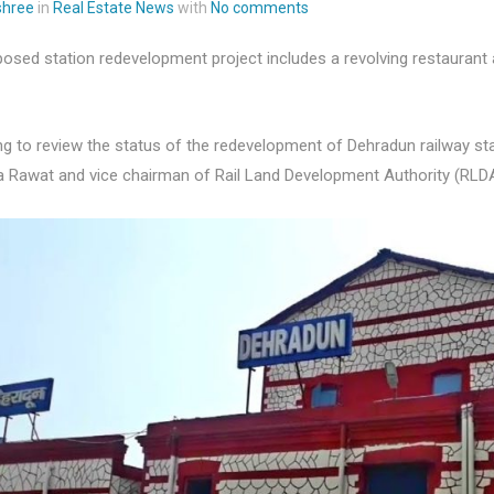
 shree
in
Real Estate News
with
No comments
osed station redevelopment project includes a revolving restaurant
g to review the status of the redevelopment of Dehradun railway st
a Rawat and vice chairman of Rail Land Development Authority (RLD