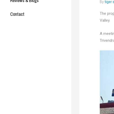
Reviews & Blogs
By
tiger
Contact
The prop
Valley.
A meetin
Trivendr