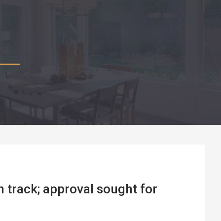
 track; approval sought for