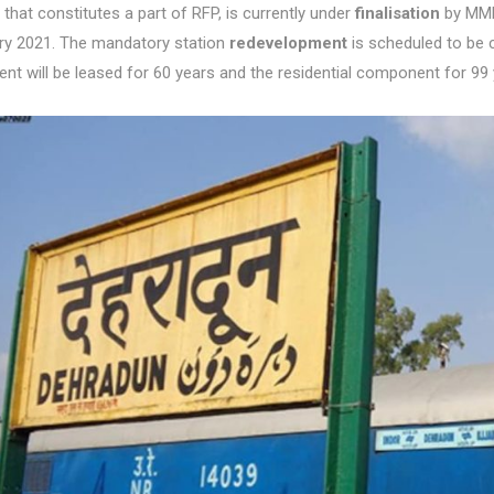
that constitutes a part of RFP, is currently under
finalisation
by MMDA
ry 2021. The mandatory station
redevelopment
is scheduled to be 
t will be leased for 60 years and the residential component for 99 