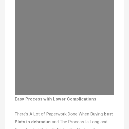
Easy Process with Lower Complications
There’s A Lot of Paperwork Done When Buying
best
Plots in dehradun
and The Process Is Long and