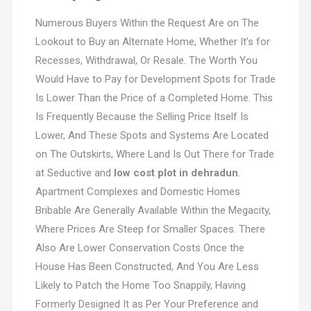
Numerous Buyers Within the Request Are on The
Lookout to Buy an Alternate Home, Whether It’s for
Recesses, Withdrawal, Or Resale. The Worth You
Would Have to Pay for Development Spots for Trade
Is Lower Than the Price of a Completed Home. This
Is Frequently Because the Selling Price Itself Is
Lower, And These Spots and Systems Are Located
on The Outskirts, Where Land Is Out There for Trade
at Seductive and
low cost plot in dehradun
.
Apartment Complexes and Domestic Homes
Bribable Are Generally Available Within the Megacity,
Where Prices Are Steep for Smaller Spaces. There
Also Are Lower Conservation Costs Once the
House Has Been Constructed, And You Are Less
Likely to Patch the Home Too Snappily, Having
Formerly Designed It as Per Your Preference and