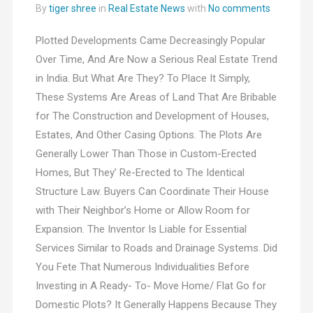
By
tiger shree
in
Real Estate News
with
No comments
Plotted Developments Came Decreasingly Popular
Over Time, And Are Now a Serious Real Estate Trend
in India. But What Are They? To Place It Simply,
These Systems Are Areas of Land That Are Bribable
for The Construction and Development of Houses,
Estates, And Other Casing Options. The Plots Are
Generally Lower Than Those in Custom-Erected
Homes, But They’ Re-Erected to The Identical
Structure Law. Buyers Can Coordinate Their House
with Their Neighbor’s Home or Allow Room for
Expansion. The Inventor Is Liable for Essential
Services Similar to Roads and Drainage Systems. Did
You Fete That Numerous Individualities Before
Investing in A Ready- To- Move Home/ Flat Go for
Domestic Plots? It Generally Happens Because They