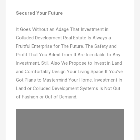
Secured Your Future
It Goes Without an Adage That Investment in
Colluded Development Real Estate Is Always a
Fruitful Enterprise for The Future. The Safety and
Profit That You Admit from It Are Inimitable to Any
Investment. Still, Also We Propose to Invest in Land
and Comfortably Design Your Living Space If You’ve
Got Plans to Mastermind Your Home. Investment In
Land or Colluded Development Systems Is Not Out
of Fashion or Out of Demand.