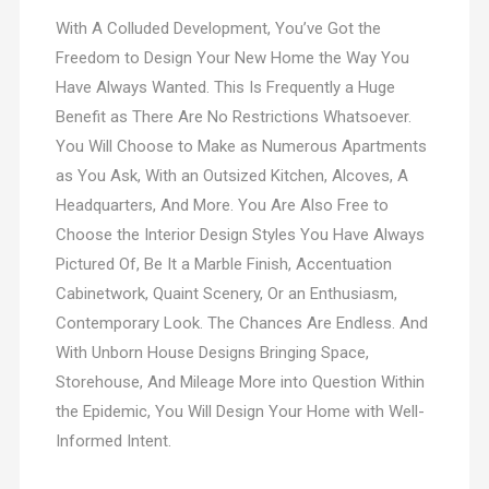
With A Colluded Development, You’ve Got the
Freedom to Design Your New Home the Way You
Have Always Wanted. This Is Frequently a Huge
Benefit as There Are No Restrictions Whatsoever.
You Will Choose to Make as Numerous Apartments
as You Ask, With an Outsized Kitchen, Alcoves, A
Headquarters, And More. You Are Also Free to
Choose the Interior Design Styles You Have Always
Pictured Of, Be It a Marble Finish, Accentuation
Cabinetwork, Quaint Scenery, Or an Enthusiasm,
Contemporary Look. The Chances Are Endless. And
With Unborn House Designs Bringing Space,
Storehouse, And Mileage More into Question Within
the Epidemic, You Will Design Your Home with Well-
Informed Intent.