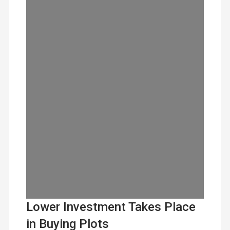
Lower Investment Takes Place
in Buying Plots