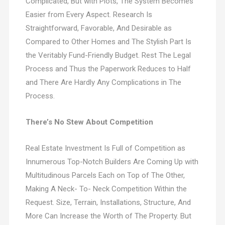
Complicated, But with Plots, The System Becomes
Easier from Every Aspect. Research Is
Straightforward, Favorable, And Desirable as
Compared to Other Homes and The Stylish Part Is
the Veritably Fund-Friendly Budget. Rest The Legal
Process and Thus the Paperwork Reduces to Half
and There Are Hardly Any Complications in The
Process.
There’s No Stew About Competition
Real Estate Investment Is Full of Competition as
Innumerous Top-Notch Builders Are Coming Up with
Multitudinous Parcels Each on Top of The Other,
Making A Neck- To- Neck Competition Within the
Request. Size, Terrain, Installations, Structure, And
More Can Increase the Worth of The Property. But