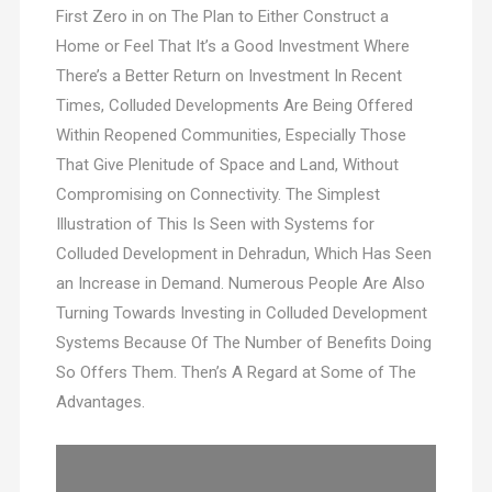
First Zero in on The Plan to Either Construct a
Home or Feel That It’s a Good Investment Where
There’s a Better Return on Investment In Recent
Times, Colluded Developments Are Being Offered
Within Reopened Communities, Especially Those
That Give Plenitude of Space and Land, Without
Compromising on Connectivity. The Simplest
Illustration of This Is Seen with Systems for
Colluded Development in Dehradun, Which Has Seen
an Increase in Demand. Numerous People Are Also
Turning Towards Investing in Colluded Development
Systems Because Of The Number of Benefits Doing
So Offers Them. Then’s A Regard at Some of The
Advantages.