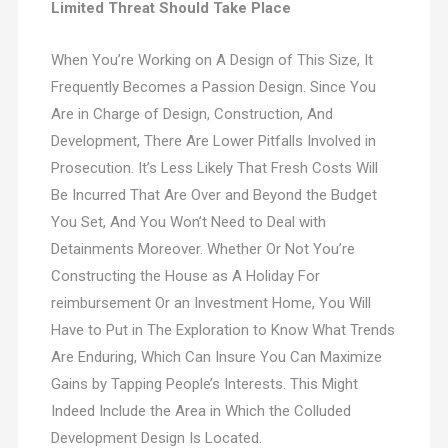
Limited Threat Should Take Place
When You’re Working on A Design of This Size, It
Frequently Becomes a Passion Design. Since You
Are in Charge of Design, Construction, And
Development, There Are Lower Pitfalls Involved in
Prosecution. It’s Less Likely That Fresh Costs Will
Be Incurred That Are Over and Beyond the Budget
You Set, And You Won’t Need to Deal with
Detainments Moreover. Whether Or Not You’re
Constructing the House as A Holiday For
reimbursement Or an Investment Home, You Will
Have to Put in The Exploration to Know What Trends
Are Enduring, Which Can Insure You Can Maximize
Gains by Tapping People’s Interests. This Might
Indeed Include the Area in Which the Colluded
Development Design Is Located.