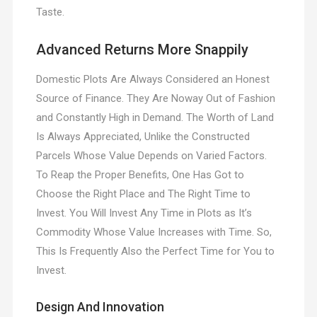
Taste.
Advanced Returns More Snappily
Domestic Plots Are Always Considered an Honest
Source of Finance. They Are Noway Out of Fashion
and Constantly High in Demand. The Worth of Land
Is Always Appreciated, Unlike the Constructed
Parcels Whose Value Depends on Varied Factors.
To Reap the Proper Benefits, One Has Got to
Choose the Right Place and The Right Time to
Invest. You Will Invest Any Time in Plots as It’s
Commodity Whose Value Increases with Time. So,
This Is Frequently Also the Perfect Time for You to
Invest.
Design And Innovation