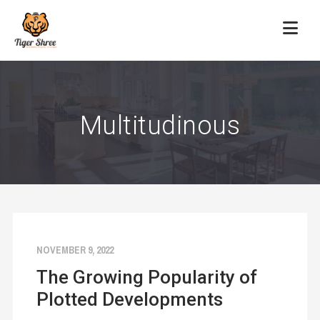
Multitudinous
NOVEMBER 9, 2022
The Growing Popularity of
Plotted Developments