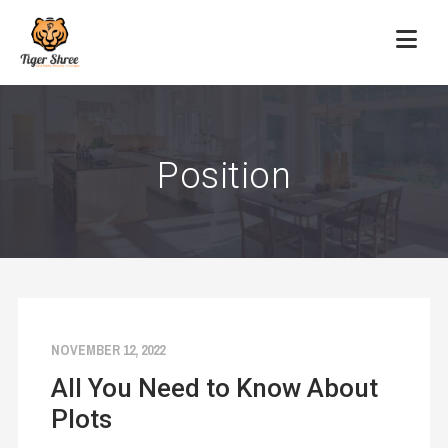
Position
NOVEMBER 12, 2022
All You Need to Know About
Plots