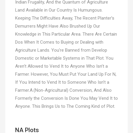
Indian Frugality, And the Quantum of Agriculture
Land Available in Our Country Is Humungous.
Keeping The Difficulties Away, The Recent Planter’s
Demurrers Might Have Also Brushed Up Our
Knowledge in This Particular Area. There Are Certain
Dos When It Comes to Buying or Dealing with
Agriculture Lands. You’re Banned from Develop
Domestic or Marketable Systems in That Plot. You
Aren’t Allowed to Vend It to Anyone Who Isn’t a
Farmer. However, You Must Put Your Land Up For N,
If You Intend to Vend It to Someone Who Isn’t a
Farmer.A.(Non-Agricultural) Conversion, And Also
Formerly the Conversion Is Done You May Vend It to
Anyone. This Brings Us to The Coming Kind of Plot.
NA Plots