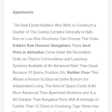
Apartments
The Real Estate Builders Who Wish to Construct a
Cluster of The Casing Complex Generally in High-
Rise or Low-Rise Structures Can Choose This Order.
Estates Row Houses/ Bungalows
These
best
Plots in dehradun
Come Under the Decoration
Order as They’re Commodious and Luxurious
Systems Available at An Advanced Rate Than Usual
Because Of Space, Position, Etc.
Builder Floor
This
Allows a Person to Enjoy an Entire Bottom for
Independent Living. This Kind of Space Costs A Bit
More Advanced Than Apartment Bottoms and Is a
Bit Cheaper Than Bungalow Plots With A Heritage of
Further Than 15 Times in Conniving, Tiger Shree Has