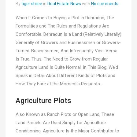
By
tiger shree
in
Real Estate News
with
No comments
When It Comes to Buying a Plot in Dehradun, The
Formalities and The Rules and Regulations Are
Comfortable. Dehradun Is a Land (Relatively Literally)
Generally of Growers and Businessmen or Growers-
Turned-Businessmen, And Infrequently Vice-Versa
Is True. Thus, The Need to Grow from Regular
Agriculture Land Is Quite Normal. In This Blog, We’d
Speak in Detail About Different Kinds of Plots and
How They Fare at the Moment’s Requests.
Agriculture Plots
Also Known as Ranch Plots or Open Land, These
Land Parcels Are Used Simply for Agriculture
Conditioning. Agriculture Is the Major Contributor to