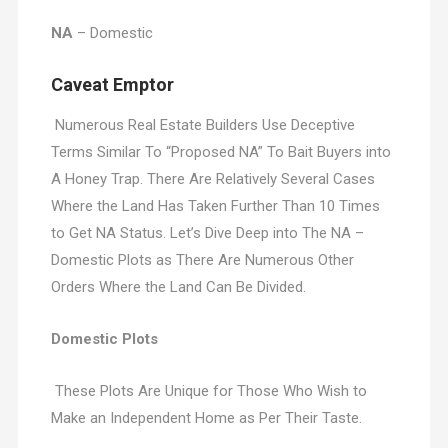
NA
– Domestic
Caveat Emptor
Numerous Real Estate Builders Use Deceptive
Terms Similar To “Proposed NA” To Bait Buyers into
A Honey Trap. There Are Relatively Several Cases
Where the Land Has Taken Further Than 10 Times
to Get NA Status. Let’s Dive Deep into The NA –
Domestic Plots as There Are Numerous Other
Orders Where the Land Can Be Divided.
Domestic Plots
These Plots Are Unique for Those Who Wish to
Make an Independent Home as Per Their Taste.