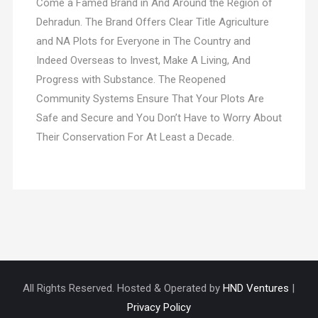
Come a Famed Brand in And Around the Region of
Dehradun. The Brand Offers Clear Title Agriculture
and NA Plots for Everyone in The Country and
Indeed Overseas to Invest, Make A Living, And
Progress with Substance. The Reopened
Community Systems Ensure That Your Plots Are
Safe and Secure and You Don’t Have to Worry About
Their Conservation For At Least a Decade.
All Rights Reserved. Hosted & Operated by
HND Ventures
|
Privacy Policy