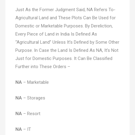
Just As the Former Judgment Said, NA Refers To-
Agricultural Land and These Plots Can Be Used for
Domestic or Marketable Purposes. By Dereliction,
Every Piece of Land in India Is Defined As
“Agricultural Land” Unless It’s Defined by Some Other
Purpose. In Case the Land Is Defined As NA, It’s Not
Just for Domestic Purposes. It Can Be Classified
Further into These Orders –
NA
– Marketable
NA
– Storages
NA
– Resort
NA
– IT