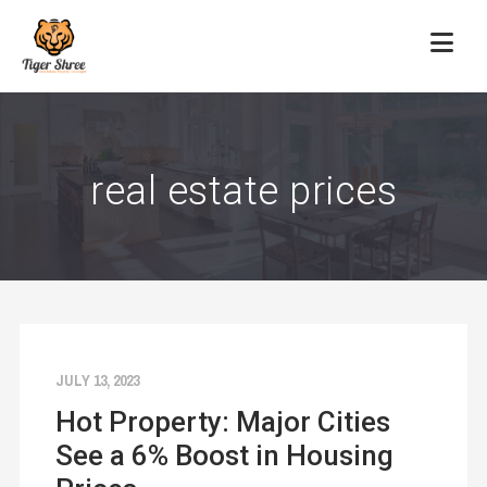
real estate prices
JULY 13, 2023
Hot Property: Major Cities
See a 6% Boost in Housing