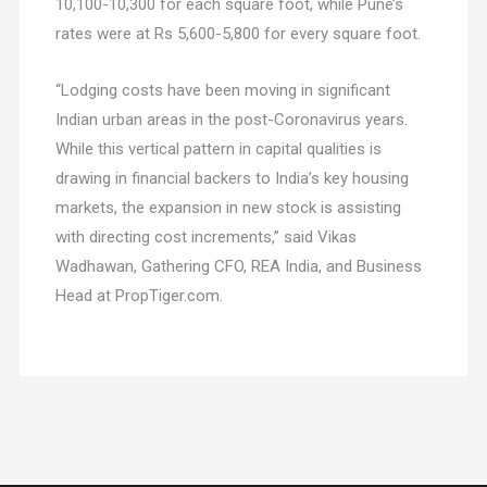
10,100-10,300 for each square foot, while Pune’s
rates were at Rs 5,600-5,800 for every square foot.
“Lodging costs have been moving in significant
Indian urban areas in the post-Coronavirus years.
While this vertical pattern in capital qualities is
drawing in financial backers to India’s key housing
markets, the expansion in new stock is assisting
with directing cost increments,” said Vikas
Wadhawan, Gathering CFO, REA India, and Business
Head at PropTiger.com.