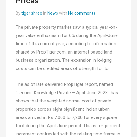
Prices
By
tiger shree
in
News
with
No comments
The private property market saw a typical year-on-
year value enthusiasm for 6% during the April-June
time of this current year, according to information
shared by PropTiger.com, an internet based land
business organization. The expansion in lodging
costs can be credited areas of strength for to.
The as of late delivered PropTiger report, named
‘Genuine Knowledge Private – April-June 2023’, has
shown that the weighted normal cost of private
properties across eight significant Indian urban
areas arrived at Rs 7,000 to 7,200 for every square
foot during the April-June period. This is a 6 percent
increment contrasted with the relating time frame in