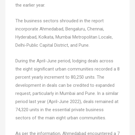
the earlier year.
The business sectors shrouded in the report
incorporate Ahmedabad, Bengaluru, Chennai,
Hyderabad, Kolkata, Mumbai Metropolitan Locale,
Delhi-Public Capital District, and Pune.
During the April-June period, lodging deals across
the eight significant urban communities recorded a 8
percent yearly increment to 80,250 units. The
development in deals can be credited to expanded
request, particularly in Mumbai and Pune. In a similar
period last year (April-June 2022), deals remained at
74,320 units in the essential private business
sectors of the main eight urban communities.
As per the information, Ahmedabad encountered a 7