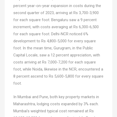
percent year-on-year expansion in costs during the
second quarter of 2023, arriving at Rs 3,700-3,900
for each square foot. Bengaluru saw a 9 percent
increment, with costs averaging at Rs 6,300-6,500
for each square foot. Delhi-NCR noticed 6%
development to Rs 4,800-5,000 for every square
foot. In the mean time, Gurugram, in the Public
Capital Locale, saw a 12 percent appreciation, with
costs arriving at Rs 7,000-7,200 for each square
foot, while Noida, likewise in the NCR, encountered a
8 percent ascend to Rs 5,600-5,800 for every square
foot.
In Mumbai and Pune, both key property markets in
Maharashtra, lodging costs expanded by 3% each.
Mumbai’s weighted typical cost remained at Rs