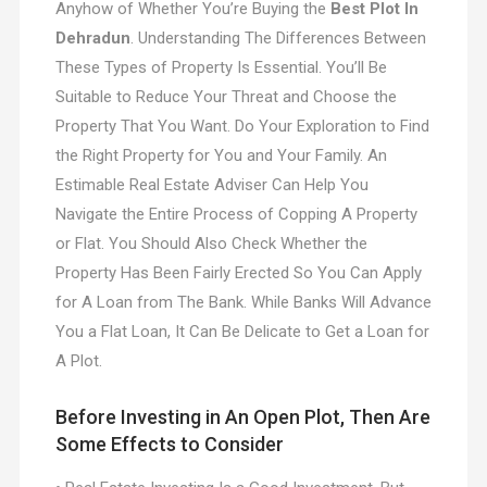
Anyhow of Whether You’re Buying the
Best Plot In
Dehradun
. Understanding The Differences Between
These Types of Property Is Essential. You’ll Be
Suitable to Reduce Your Threat and Choose the
Property That You Want. Do Your Exploration to Find
the Right Property for You and Your Family. An
Estimable Real Estate Adviser Can Help You
Navigate the Entire Process of Copping A Property
or Flat. You Should Also Check Whether the
Property Has Been Fairly Erected So You Can Apply
for A Loan from The Bank. While Banks Will Advance
You a Flat Loan, It Can Be Delicate to Get a Loan for
A Plot.
Before Investing in An Open Plot, Then Are
Some Effects to Consider