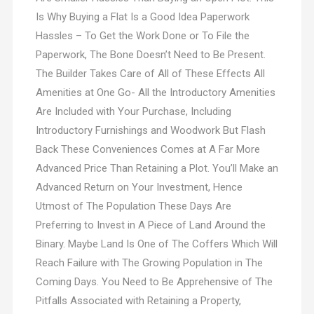
Is Why Buying a Flat Is a Good Idea Paperwork
Hassles – To Get the Work Done or To File the
Paperwork, The Bone Doesn’t Need to Be Present.
The Builder Takes Care of All of These Effects All
Amenities at One Go- All the Introductory Amenities
Are Included with Your Purchase, Including
Introductory Furnishings and Woodwork But Flash
Back These Conveniences Comes at A Far More
Advanced Price Than Retaining a Plot. You’ll Make an
Advanced Return on Your Investment, Hence
Utmost of The Population These Days Are
Preferring to Invest in A Piece of Land Around the
Binary. Maybe Land Is One of The Coffers Which Will
Reach Failure with The Growing Population in The
Coming Days. You Need to Be Apprehensive of The
Pitfalls Associated with Retaining a Property,