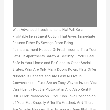
With Advanced Investments, a Flat Will Be a
Profitable Investment Option That Gives Immediate
Returns Either By Savings From Being
Reimbursement Houses Or Fresh Income Thru Your
Let-Out Apartments.Safety & Security – You’ll Feel
Safe in Your Home and Be Close to Other Social
Brutes, Who Are Only Many Doors Down. Flats Offer
Numerous Benefits and Are Easy to Live In.
Convenience – Flats Are an Easy Way to Invest. You
Can Fluently Put the Plutocrat in And Also Rent It
Out. Quick Possession – You Can Take Possession
of Your Flat Snappily After It’s Finished, And There
Are Smaller Hassles Than Buying an Open Plot. This