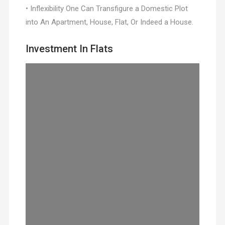
• Inflexibility One Can Transfigure a Domestic Plot
into An Apartment, House, Flat, Or Indeed a House.
Investment In Flats