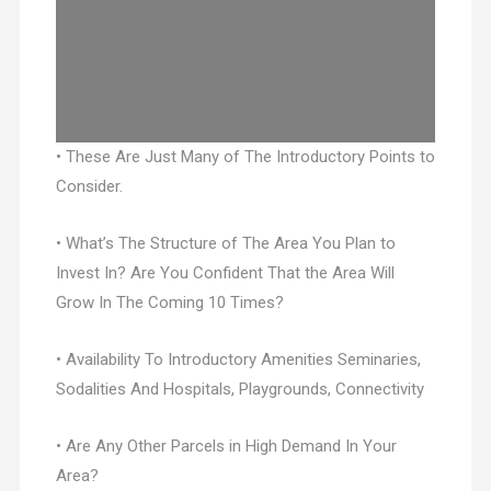
• These Are Just Many of The Introductory Points to
Consider.
• What’s The Structure of The Area You Plan to
Invest In? Are You Confident That the Area Will
Grow In The Coming 10 Times?
• Availability To Introductory Amenities Seminaries,
Sodalities And Hospitals, Playgrounds, Connectivity
• Are Any Other Parcels in High Demand In Your
Area?