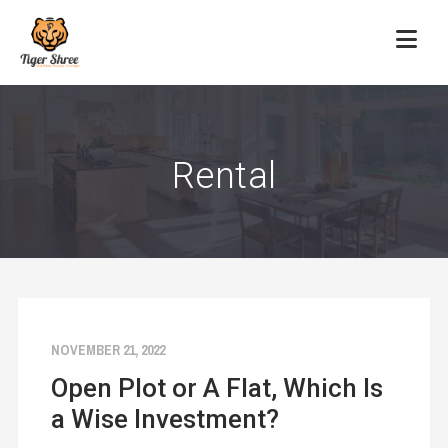
Rental
NOVEMBER 21, 2022
Open Plot or A Flat, Which Is
a Wise Investment?