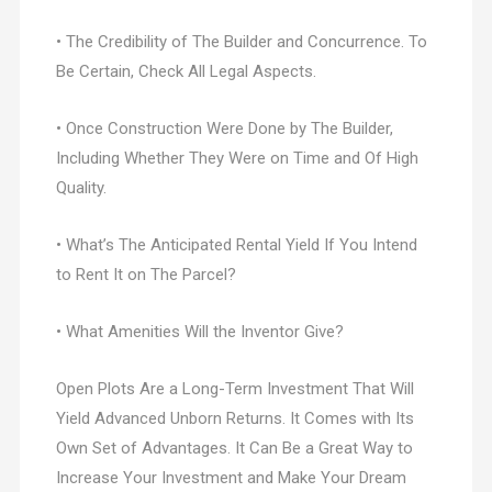
• The Credibility of The Builder and Concurrence. To
Be Certain, Check All Legal Aspects.
• Once Construction Were Done by The Builder,
Including Whether They Were on Time and Of High
Quality.
• What’s The Anticipated Rental Yield If You Intend
to Rent It on The Parcel?
• What Amenities Will the Inventor Give?
Open Plots Are a Long-Term Investment That Will
Yield Advanced Unborn Returns. It Comes with Its
Own Set of Advantages. It Can Be a Great Way to
Increase Your Investment and Make Your Dream