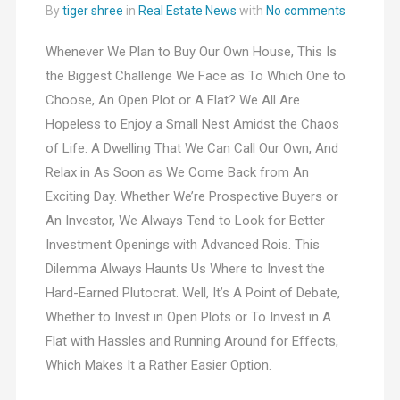
By
tiger shree
in
Real Estate News
with
No comments
Whenever We Plan to Buy Our Own House, This Is
the Biggest Challenge We Face as To Which One to
Choose, An Open Plot or A Flat? We All Are
Hopeless to Enjoy a Small Nest Amidst the Chaos
of Life. A Dwelling That We Can Call Our Own, And
Relax in As Soon as We Come Back from An
Exciting Day. Whether We’re Prospective Buyers or
An Investor, We Always Tend to Look for Better
Investment Openings with Advanced Rois. This
Dilemma Always Haunts Us Where to Invest the
Hard-Earned Plutocrat. Well, It’s A Point of Debate,
Whether to Invest in Open Plots or To Invest in A
Flat with Hassles and Running Around for Effects,
Which Makes It a Rather Easier Option.