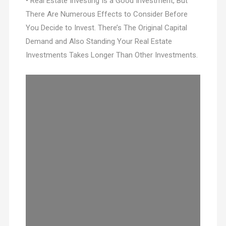
• Real Estate Investing Is a Good Investment, But
There Are Numerous Effects to Consider Before
You Decide to Invest. There’s The Original Capital
Demand and Also Standing Your Real Estate
Investments Takes Longer Than Other Investments.