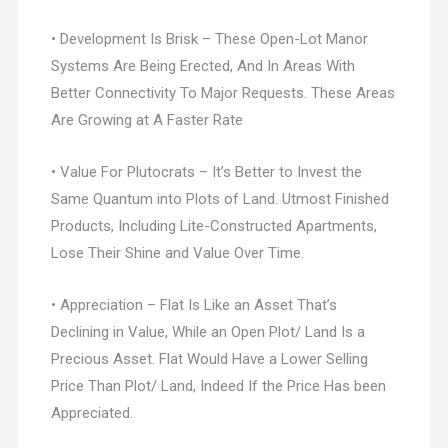
• Development Is Brisk – These Open-Lot Manor
Systems Are Being Erected, And In Areas With
Better Connectivity To Major Requests. These Areas
Are Growing at A Faster Rate
• Value For Plutocrats – It’s Better to Invest the
Same Quantum into Plots of Land. Utmost Finished
Products, Including Lite-Constructed Apartments,
Lose Their Shine and Value Over Time.
• Appreciation – Flat Is Like an Asset That’s
Declining in Value, While an Open Plot/ Land Is a
Precious Asset. Flat Would Have a Lower Selling
Price Than Plot/ Land, Indeed If the Price Has been
Appreciated.