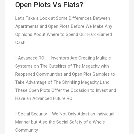
Open Plots Vs Flats?
Let’s Take a Look at Some Differences Between
Apartments and Open Plots Before We Make Any
Opinions About Where to Spend Our Hard-Earned
Cash.
• Advanced ROI – Inventors Are Creating Multiple
Systems on The Outskirts of The Megacity with
Reopened Communities and Open Plot Gambles to
Take Advantage of The Shrinking Megacity Land.
These Open Plots Offer the Occasion to Invest and
Have an Advanced Future ROI.
• Social Security – We Not Only Admit an Individual
Manner but Also the Social Safety of a Whole
Community.