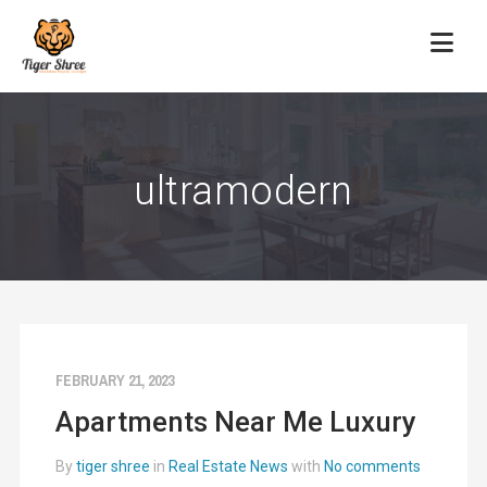
ultramodern
FEBRUARY 21, 2023
Apartments Near Me Luxury
By
tiger shree
in
Real Estate News
with
No comments