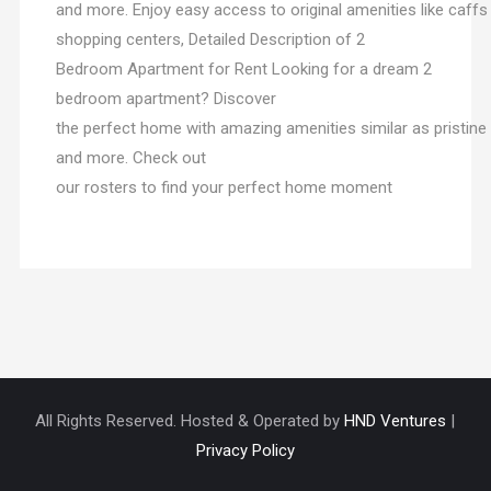
and more. Enjoy easy access to original amenities like caffs 
shopping centers, Detailed Description of 2
Bedroom Apartment for Rent Looking for a dream 2
bedroom apartment? Discover
the perfect home with amazing amenities similar as pristin
and more. Check out
our rosters to find your perfect home moment
All Rights Reserved. Hosted & Operated by
HND Ventures
|
Privacy Policy