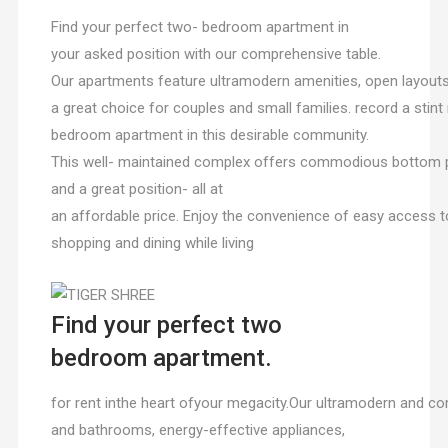
Find your perfect two- bedroom apartment in
your asked position with our comprehensive table.
Our apartments feature ultramodern amenities, open layou
a great choice for couples and small families. record a sti
bedroom apartment in this desirable community.
This well- maintained complex offers commodious bottom p
and a great position- all at
an affordable price. Enjoy the convenience of easy access t
shopping and dining while living
Find your perfect two
bedroom apartment.
for rent inthe heart ofyour megacity.Our ultramodern and
and bathrooms, energy-effective appliances,