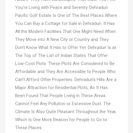
You’re Living with Peace and Serenity. Dehradun
Pacific Golf Estate Is One of The Best Places Where
You Can Buy a Cottage for Sale in Dehradun. It Has
All the Modern Facilities That One Might Need When
They Move into A New City or Country and They
Don’t Know What It Has to Offer Yet. Dehradun Is at
The Top of The List of Indian States That Offer
Low-Cost Plots. These Plots Are Considered to Be
Affordable and They Are Accessible to People Who
Can’t Afford Other Properties. Dehradun’s Hills Are a
Major Attraction for Residential Plots, As It Has
Been Found That People Living in These Areas
Cannot Feel Any Pollution or Excessive Dust. The
Climate Is Also Quite Pleasant Throughout the Year,
Which Is One More Reason for People to Go to
These Places.