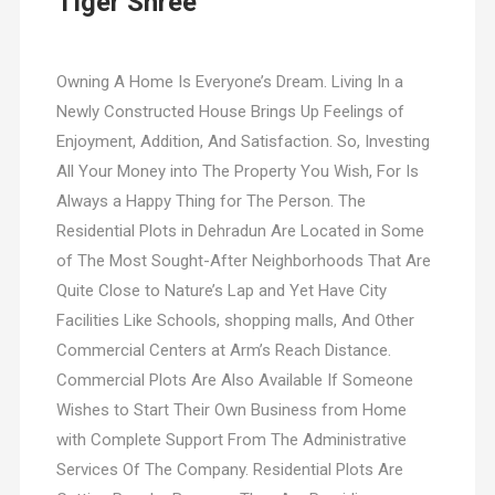
Tiger Shree
Owning A Home Is Everyone’s Dream. Living In a
Newly Constructed House Brings Up Feelings of
Enjoyment, Addition, And Satisfaction. So, Investing
All Your Money into The Property You Wish, For Is
Always a Happy Thing for The Person. The
Residential Plots in Dehradun Are Located in Some
of The Most Sought-After Neighborhoods That Are
Quite Close to Nature’s Lap and Yet Have City
Facilities Like Schools, shopping malls, And Other
Commercial Centers at Arm’s Reach Distance.
Commercial Plots Are Also Available If Someone
Wishes to Start Their Own Business from Home
with Complete Support From The Administrative
Services Of The Company. Residential Plots Are