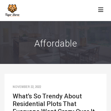
Affordable
NOVEMBER 22, 2022
What’s So Trendy About
Residential Plots That