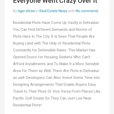
Everyone Went Crazy Over It
By
tiger shree
in
Real Estate News
with
No comments
Residential Plots Have Come Up Vastly in Dehradun.
You Can Find Different Demands and Norms of
Plots Here In The City. It Is Seen That People Are
Buying Land with The Help of Residential Plots
Constantly for Defensible Rates. This Market Has
Opened Doors for Housing Seekers Who Can’t
Afford Installments and To Make It a More Sensible
Area for Them as Well, There Are Plots in Dehradun
as well. Developers Can Also Invest Some Time into
Designing Arrangements That Enable Buyers Easy
Travel to Their Plots Or Vice Versa From Places Like
Pacific Golf Estate So They Can Just Live Near
Residential Plots!