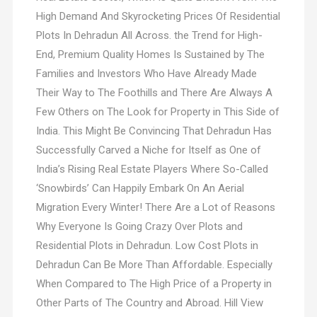
High Demand And Skyrocketing Prices Of Residential
Plots In Dehradun All Across. the Trend for High-
End, Premium Quality Homes Is Sustained by The
Families and Investors Who Have Already Made
Their Way to The Foothills and There Are Always A
Few Others on The Look for Property in This Side of
India. This Might Be Convincing That Dehradun Has
Successfully Carved a Niche for Itself as One of
India’s Rising Real Estate Players Where So-Called
‘Snowbirds’ Can Happily Embark On An Aerial
Migration Every Winter! There Are a Lot of Reasons
Why Everyone Is Going Crazy Over Plots and
Residential Plots in Dehradun. Low Cost Plots in
Dehradun Can Be More Than Affordable. Especially
When Compared to The High Price of a Property in
Other Parts of The Country and Abroad. Hill View