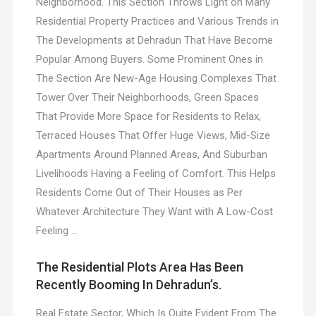
Neighborhood. This Section Throws Light on Many
Residential Property Practices and Various Trends in
The Developments at Dehradun That Have Become
Popular Among Buyers. Some Prominent Ones in
The Section Are New-Age Housing Complexes That
Tower Over Their Neighborhoods, Green Spaces
That Provide More Space for Residents to Relax,
Terraced Houses That Offer Huge Views, Mid-Size
Apartments Around Planned Areas, And Suburban
Livelihoods Having a Feeling of Comfort. This Helps
Residents Come Out of Their Houses as Per
Whatever Architecture They Want with A Low-Cost
Feeling …
The Residential Plots Area Has Been
Recently Booming In Dehradun’s.
Real Estate Sector, Which Is Quite Evident From The