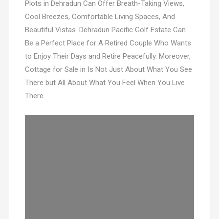
Plots in Dehradun Can Offer Breath-Taking Views,
Cool Breezes, Comfortable Living Spaces, And
Beautiful Vistas. Dehradun Pacific Golf Estate Can
Be a Perfect Place for A Retired Couple Who Wants
to Enjoy Their Days and Retire Peacefully. Moreover,
Cottage for Sale in Is Not Just About What You See
There but All About What You Feel When You Live
There.