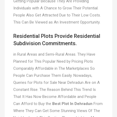
Getting Popular Because They Are Providing
Individuals with A Chance to Grow Their Potential.
People Also Get Attracted Due to Their Low Costs.
This Can Be Viewed as An Investment Opportunity.
Residential Plots Provide Residential
Subdivision Commitments.
in Rural Areas and Semi-Rural Areas. They Have
Planned for This Popular Need by Pricing Plots
Comparably Affordable in The Marketplaces So
People Can Purchase Them Easily. Nowadays,
Queries for Plots for Sale Near Dehradun Are on A
Constant Rise. The Reason Behind This Trend Is
That It Has Now Become Affordable and People
Can Afford to Buy the
Best Plot In Dehradun
From
Where They Can Get Some Stunning Views Of The