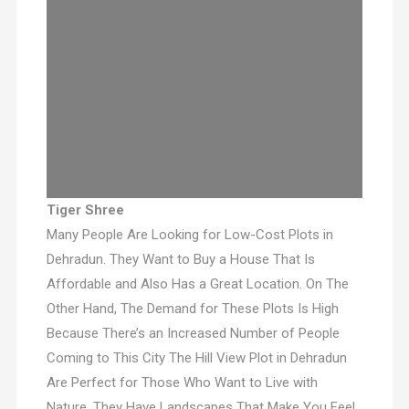
Tiger Shree
Many People Are Looking for Low-Cost Plots in
Dehradun. They Want to Buy a House That Is
Affordable and Also Has a Great Location. On The
Other Hand, The Demand for These Plots Is High
Because There’s an Increased Number of People
Coming to This City The Hill View Plot in Dehradun
Are Perfect for Those Who Want to Live with
Nature. They Have Landscapes That Make You Feel