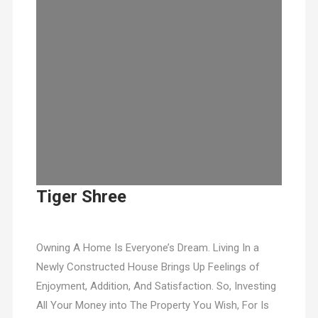
Tiger Shree
Owning A Home Is Everyone’s Dream. Living In a
Newly Constructed House Brings Up Feelings of
Enjoyment, Addition, And Satisfaction. So, Investing
All Your Money into The Property You Wish, For Is