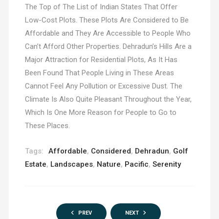
The Top of The List of Indian States That Offer
Low-Cost Plots. These Plots Are Considered to Be
Affordable and They Are Accessible to People Who
Can’t Afford Other Properties. Dehradun’s Hills Are a
Major Attraction for Residential Plots, As It Has
Been Found That People Living in These Areas
Cannot Feel Any Pollution or Excessive Dust. The
Climate Is Also Quite Pleasant Throughout the Year,
Which Is One More Reason for People to Go to
These Places.
Tags:
Affordable
,
Considered
,
Dehradun
,
Golf
Estate
,
Landscapes
,
Nature
,
Pacific
,
Serenity
PREV
NEXT