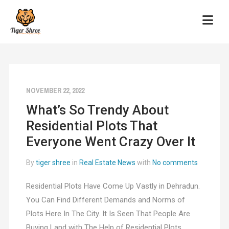
NOVEMBER 22, 2022
What’s So Trendy About
Residential Plots That
Everyone Went Crazy Over It
By
tiger shree
in
Real Estate News
with
No comments
Residential Plots Have Come Up Vastly in Dehradun.
You Can Find Different Demands and Norms of
Plots Here In The City. It Is Seen That People Are
Buying Land with The Help of Residential Plots