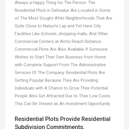
Always a Happy Thing for The Person. The
Residential Plots in Dehradun Are Located in Some
of The Most Sought-After Neighborhoods That Are
Quite Close to Nature’s Lap and Yet Have City
Facilities Like Schools, shopping malls, And Other
Commercial Centers at Arm’s Reach Distance.
Commercial Plots Are Also Available If Someone
Wishes to Start Their Own Business from Home
with Complete Support From The Administrative
Services Of The Company. Residential Plots Are
Getting Popular Because They Are Providing
Individuals with A Chance to Grow Their Potential.
People Also Get Attracted Due to Their Low Costs.
This Can Be Viewed as An Investment Opportunity.
Residential Plots Provide Residential
Subdivision Commitments.