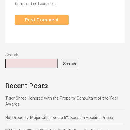
the next time I comment.
Search
Search
Recent Posts
Tiger Shree Honored with the Property Consultant of the Year
Awards
Hot Property: Major Cities See a 6% Boost in Housing Prices