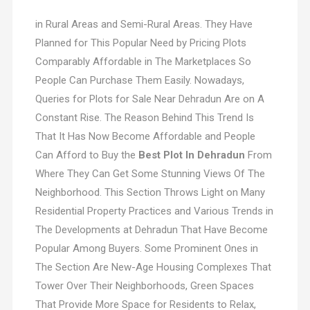
in Rural Areas and Semi-Rural Areas. They Have
Planned for This Popular Need by Pricing Plots
Comparably Affordable in The Marketplaces So
People Can Purchase Them Easily. Nowadays,
Queries for Plots for Sale Near Dehradun Are on A
Constant Rise. The Reason Behind This Trend Is
That It Has Now Become Affordable and People
Can Afford to Buy the
Best Plot In Dehradun
From
Where They Can Get Some Stunning Views Of The
Neighborhood. This Section Throws Light on Many
Residential Property Practices and Various Trends in
The Developments at Dehradun That Have Become
Popular Among Buyers. Some Prominent Ones in
The Section Are New-Age Housing Complexes That
Tower Over Their Neighborhoods, Green Spaces
That Provide More Space for Residents to Relax,