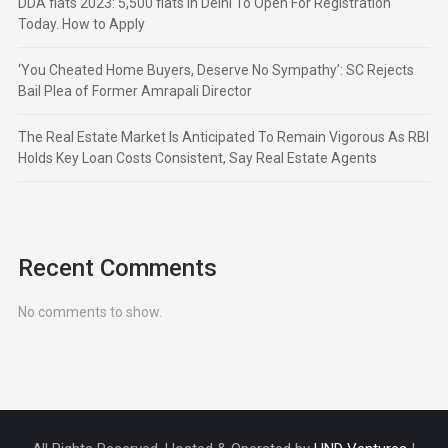
DDA flats 2023: 5,500 flats in Delhi To Open For Registration
Today. How to Apply
‘You Cheated Home Buyers, Deserve No Sympathy’: SC Rejects
Bail Plea of Former Amrapali Director
The Real Estate Market Is Anticipated To Remain Vigorous As RBI
Holds Key Loan Costs Consistent, Say Real Estate Agents
Recent Comments
No comments to show.