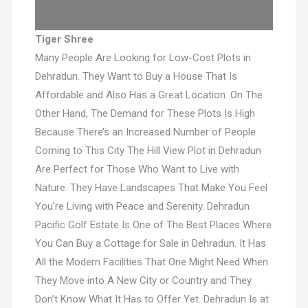
Tiger Shree
Many People Are Looking for Low-Cost Plots in
Dehradun. They Want to Buy a House That Is
Affordable and Also Has a Great Location. On The
Other Hand, The Demand for These Plots Is High
Because There’s an Increased Number of People
Coming to This City The Hill View Plot in Dehradun
Are Perfect for Those Who Want to Live with
Nature. They Have Landscapes That Make You Feel
You’re Living with Peace and Serenity. Dehradun
Pacific Golf Estate Is One of The Best Places Where
You Can Buy a Cottage for Sale in Dehradun. It Has
All the Modern Facilities That One Might Need When
They Move into A New City or Country and They
Don’t Know What It Has to Offer Yet. Dehradun Is at