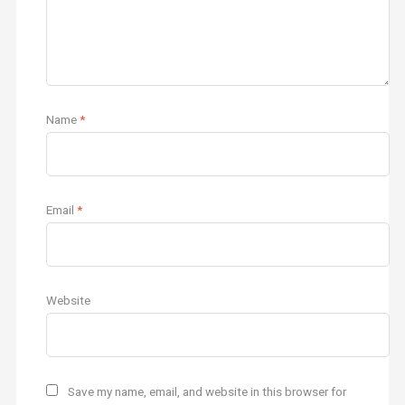
Name
*
Email
*
Website
Save my name, email, and website in this browser for