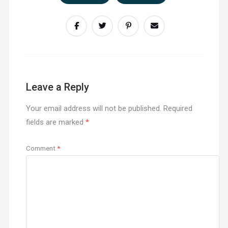
Leave a Reply
Your email address will not be published.
Required
fields are marked
*
Comment
*