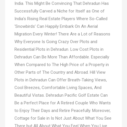
India. This Might Be Convincing That Dehradun Has
Successfully Carved a Niche for Itself as One of
India’s Rising Real Estate Players Where So-Called
‘Snowbirds’ Can Happily Embark On An Aerial
Migration Every Winter! There Are a Lot of Reasons
Why Everyone Is Going Crazy Over Plots and
Residential Plots in Dehradun. Low Cost Plots in
Dehradun Can Be More Than Affordable. Especially
When Compared to The High Price of a Property in
Other Parts of The Country and Abroad. Hill View
Plots in Dehradun Can Offer Breath-Taking Views,
Cool Breezes, Comfortable Living Spaces, And
Beautiful Vistas. Dehradun Pacific Golf Estate Can
Be a Perfect Place for A Retired Couple Who Wants
to Enjoy Their Days and Retire Peacefully. Moreover,
Cottage for Sale in Is Not Just About What You See
There but All About What You Feel When You Live