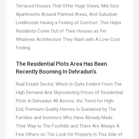
Terraced Houses That Offer Huge Views, Mid-Size
Apartments Around Planned Areas, And Suburban
Livelihoods Having a Feeling of Comfort. This Helps
Residents Come Out of Their Houses as Per
Whatever Architecture They Want with A Low-Cost
Feeling …
The Residential Plots Area Has Been
Recently Booming In Dehradun’s.
Real Estate Sector, Which Is Quite Evident From The
High Demand And Skyrocketing Prices Of Residential
Plots In Dehradun All Across. the Trend for High-
End, Premium Quality Homes Is Sustained by The
Families and Investors Who Have Already Made
Their Way to The Foothills and There Are Always A
Few Others on The Look for Property in This Side of