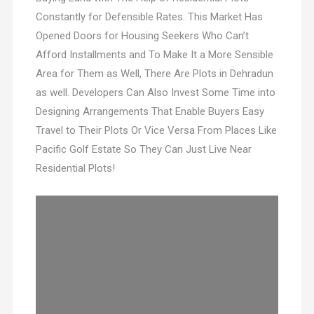
Constantly for Defensible Rates. This Market Has
Opened Doors for Housing Seekers Who Can’t
Afford Installments and To Make It a More Sensible
Area for Them as Well, There Are Plots in Dehradun
as well. Developers Can Also Invest Some Time into
Designing Arrangements That Enable Buyers Easy
Travel to Their Plots Or Vice Versa From Places Like
Pacific Golf Estate So They Can Just Live Near
Residential Plots!