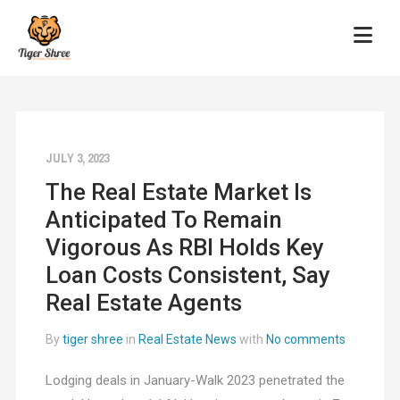
JULY 3, 2023
The Real Estate Market Is
Anticipated To Remain
Vigorous As RBI Holds Key
Loan Costs Consistent, Say
Real Estate Agents
By
tiger shree
in
Real Estate News
with
No comments
Lodging deals in January-Walk 2023 penetrated the