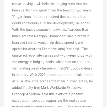
move, saying it will help the lodging area that has
been performing great from the beyond two years.
“Regardless, the area required declarations that
could additionally fuel the development,” he added.
With the happy season in tailwinds, Naredco Bad
habit Director Niranjan Hiranandani said a break in
loan cost climb would help deals speed. Land
specialist Anarock Executive Anuj Puri said, “The
unaltered repo rate can assist with keeping up with
the energy in lodging deals, which has so far been
terminating on all chambers in 2023.” Lodging deals
in January-Walk 2023 penetrated the one lakh mark
at 1.14 lakh units across the main 7 urban areas, he
added. Realty firm Mark Worldwide Executive
Pradeep Aggarwal said this exhibits a positive
expectation towards supporting the real estate