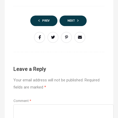
PREV
NEXT
Leave a Reply
Your email address will not be published.
Required
fields are marked
*
Comment
*