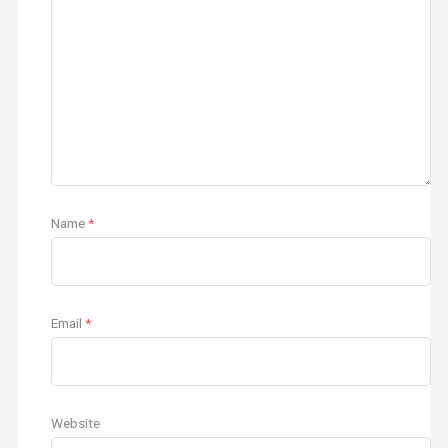
Name
*
Email
*
Website