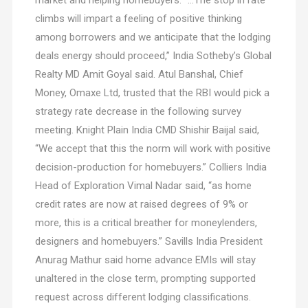
market and helping homebuyers. “…The stop in rate
climbs will impart a feeling of positive thinking
among borrowers and we anticipate that the lodging
deals energy should proceed,” India Sotheby’s Global
Realty MD Amit Goyal said. Atul Banshal, Chief
Money, Omaxe Ltd, trusted that the RBI would pick a
strategy rate decrease in the following survey
meeting. Knight Plain India CMD Shishir Baijal said,
“We accept that this the norm will work with positive
decision-production for homebuyers.” Colliers India
Head of Exploration Vimal Nadar said, “as home
credit rates are now at raised degrees of 9% or
more, this is a critical breather for moneylenders,
designers and homebuyers.” Savills India President
Anurag Mathur said home advance EMIs will stay
unaltered in the close term, prompting supported
request across different lodging classifications.