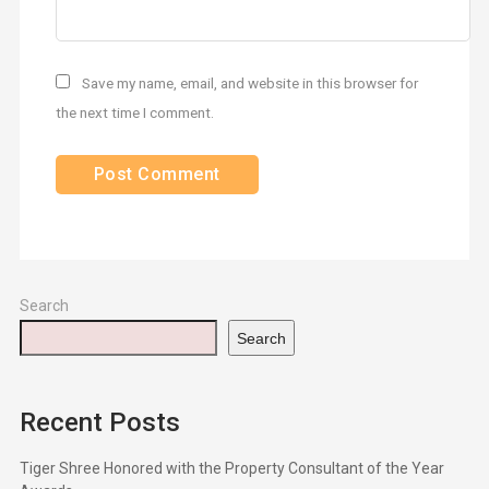
Save my name, email, and website in this browser for
the next time I comment.
Search
Search
Recent Posts
Tiger Shree Honored with the Property Consultant of the Year