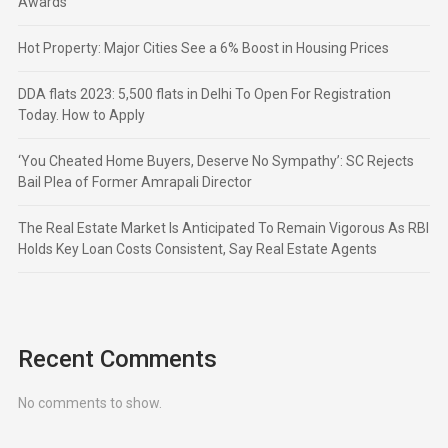
Awards
Hot Property: Major Cities See a 6% Boost in Housing Prices
DDA flats 2023: 5,500 flats in Delhi To Open For Registration
Today. How to Apply
‘You Cheated Home Buyers, Deserve No Sympathy’: SC Rejects
Bail Plea of Former Amrapali Director
The Real Estate Market Is Anticipated To Remain Vigorous As RBI
Holds Key Loan Costs Consistent, Say Real Estate Agents
Recent Comments
No comments to show.