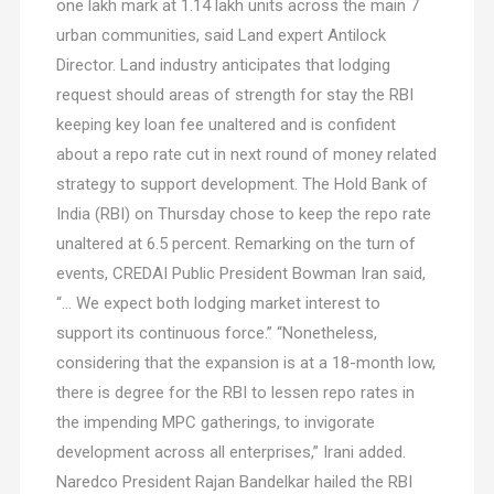
one lakh mark at 1.14 lakh units across the main 7
urban communities, said Land expert Antilock
Director. Land industry anticipates that lodging
request should areas of strength for stay the RBI
keeping key loan fee unaltered and is confident
about a repo rate cut in next round of money related
strategy to support development. The Hold Bank of
India (RBI) on Thursday chose to keep the repo rate
unaltered at 6.5 percent. Remarking on the turn of
events, CREDAI Public President Bowman Iran said,
“… We expect both lodging market interest to
support its continuous force.” “Nonetheless,
considering that the expansion is at a 18-month low,
there is degree for the RBI to lessen repo rates in
the impending MPC gatherings, to invigorate
development across all enterprises,” Irani added.
Naredco President Rajan Bandelkar hailed the RBI