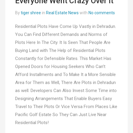
Everyone Went Crazy Over It
By
tiger shree
in
Real Estate News
with
No comments
Residential Plots Have Come Up Vastly in Dehradun.
You Can Find Different Demands and Norms of
Plots Here In The City. It Is Seen That People Are
Buying Land with The Help of Residential Plots
Constantly for Defensible Rates. This Market Has
Opened Doors for Housing Seekers Who Can’t
Afford Installments and To Make It a More Sensible
Area for Them as Well, There Are Plots in Dehradun
as well. Developers Can Also Invest Some Time into
Designing Arrangements That Enable Buyers Easy
Travel to Their Plots Or Vice Versa From Places Like
Pacific Golf Estate So They Can Just Live Near
Residential Plots!