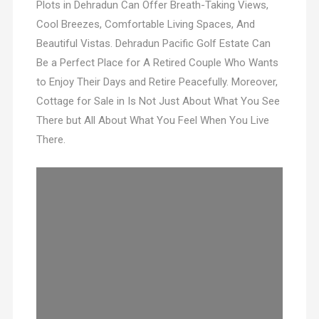
Plots in Dehradun Can Offer Breath-Taking Views,
Cool Breezes, Comfortable Living Spaces, And
Beautiful Vistas. Dehradun Pacific Golf Estate Can
Be a Perfect Place for A Retired Couple Who Wants
to Enjoy Their Days and Retire Peacefully. Moreover,
Cottage for Sale in Is Not Just About What You See
There but All About What You Feel When You Live
There.