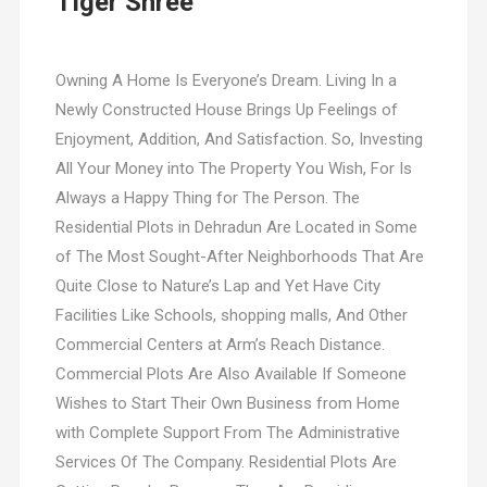
Tiger Shree
Owning A Home Is Everyone’s Dream. Living In a
Newly Constructed House Brings Up Feelings of
Enjoyment, Addition, And Satisfaction. So, Investing
All Your Money into The Property You Wish, For Is
Always a Happy Thing for The Person. The
Residential Plots in Dehradun Are Located in Some
of The Most Sought-After Neighborhoods That Are
Quite Close to Nature’s Lap and Yet Have City
Facilities Like Schools, shopping malls, And Other
Commercial Centers at Arm’s Reach Distance.
Commercial Plots Are Also Available If Someone
Wishes to Start Their Own Business from Home
with Complete Support From The Administrative
Services Of The Company. Residential Plots Are