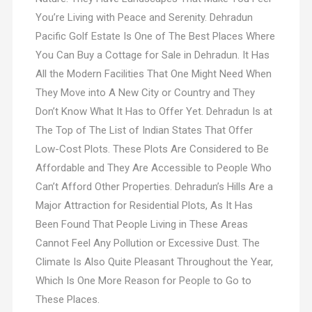
You’re Living with Peace and Serenity. Dehradun
Pacific Golf Estate Is One of The Best Places Where
You Can Buy a Cottage for Sale in Dehradun. It Has
All the Modern Facilities That One Might Need When
They Move into A New City or Country and They
Don’t Know What It Has to Offer Yet. Dehradun Is at
The Top of The List of Indian States That Offer
Low-Cost Plots. These Plots Are Considered to Be
Affordable and They Are Accessible to People Who
Can’t Afford Other Properties. Dehradun’s Hills Are a
Major Attraction for Residential Plots, As It Has
Been Found That People Living in These Areas
Cannot Feel Any Pollution or Excessive Dust. The
Climate Is Also Quite Pleasant Throughout the Year,
Which Is One More Reason for People to Go to
These Places.