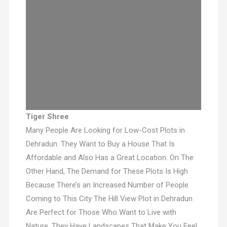
Tiger Shree
Many People Are Looking for Low-Cost Plots in
Dehradun. They Want to Buy a House That Is
Affordable and Also Has a Great Location. On The
Other Hand, The Demand for These Plots Is High
Because There’s an Increased Number of People
Coming to This City The Hill View Plot in Dehradun
Are Perfect for Those Who Want to Live with
Nature. They Have Landscapes That Make You Feel