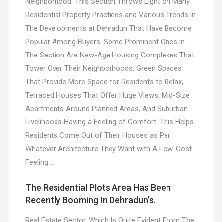
Neighborhood. This Section Throws Light on Many
Residential Property Practices and Various Trends in
The Developments at Dehradun That Have Become
Popular Among Buyers. Some Prominent Ones in
The Section Are New-Age Housing Complexes That
Tower Over Their Neighborhoods, Green Spaces
That Provide More Space for Residents to Relax,
Terraced Houses That Offer Huge Views, Mid-Size
Apartments Around Planned Areas, And Suburban
Livelihoods Having a Feeling of Comfort. This Helps
Residents Come Out of Their Houses as Per
Whatever Architecture They Want with A Low-Cost
Feeling …
The Residential Plots Area Has Been
Recently Booming In Dehradun’s.
Real Estate Sector, Which Is Quite Evident From The