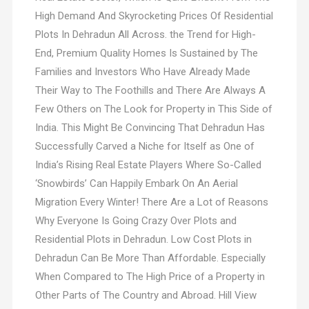
High Demand And Skyrocketing Prices Of Residential
Plots In Dehradun All Across. the Trend for High-
End, Premium Quality Homes Is Sustained by The
Families and Investors Who Have Already Made
Their Way to The Foothills and There Are Always A
Few Others on The Look for Property in This Side of
India. This Might Be Convincing That Dehradun Has
Successfully Carved a Niche for Itself as One of
India’s Rising Real Estate Players Where So-Called
‘Snowbirds’ Can Happily Embark On An Aerial
Migration Every Winter! There Are a Lot of Reasons
Why Everyone Is Going Crazy Over Plots and
Residential Plots in Dehradun. Low Cost Plots in
Dehradun Can Be More Than Affordable. Especially
When Compared to The High Price of a Property in
Other Parts of The Country and Abroad. Hill View