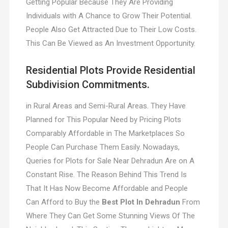
Getting Popular Because They Are Providing
Individuals with A Chance to Grow Their Potential.
People Also Get Attracted Due to Their Low Costs.
This Can Be Viewed as An Investment Opportunity.
Residential Plots Provide Residential
Subdivision Commitments.
in Rural Areas and Semi-Rural Areas. They Have
Planned for This Popular Need by Pricing Plots
Comparably Affordable in The Marketplaces So
People Can Purchase Them Easily. Nowadays,
Queries for Plots for Sale Near Dehradun Are on A
Constant Rise. The Reason Behind This Trend Is
That It Has Now Become Affordable and People
Can Afford to Buy the
Best Plot In Dehradun
From
Where They Can Get Some Stunning Views Of The