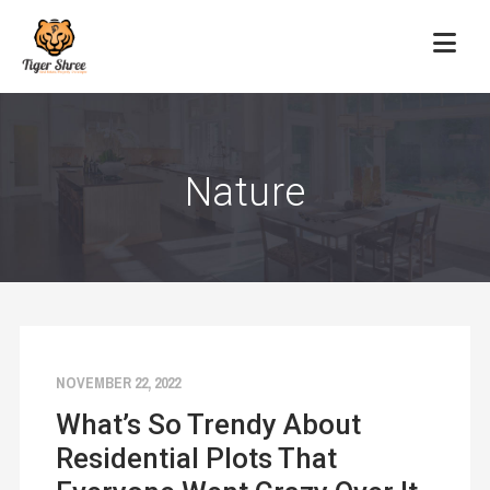
Nature
NOVEMBER 22, 2022
What’s So Trendy About
Residential Plots That