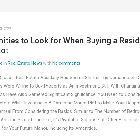
, 2022
ities to Look for When Buying a Resid
lot
ee
in
Real Estate News
with
No comments
 Decade, Real Estate Assiduity Has Seen a Shift in The Demands of 
ies Were Willing to Buy Property as An Investment. Still, With Changin
ts Have Also Garnered Significant Significance. You Need to Consid
actors While Investing in A Domestic Manor Plot to Make Your Besp
meal From Considering the Basics, Similar to The Number of Bedr
nd the Size of The Plot, It’s Pivotal to Suppose of Other Essential
s for Your Future Manor, Including Its Amenities.