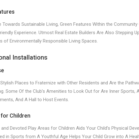
atures
Towards Sustainable Living, Green Features Within the Community 
riendly Experience. Utmost Real Estate Builders Are Also Stepping U
 of Environmentally Responsible Living Spaces.
onal Installations
se
Stylish Places to Fraternize with Other Residents and Are the Pathw
ing. Some Of the Club’s Amenities to Look Out for Are Inner Sports, 
ments, And A Hall to Host Events.
 for Children
 and Devoted Play Areas for Children Aids Your Child’s Physical Dev
ved in Sports from A Youthful Age Helps Your Child Grow into A Heal