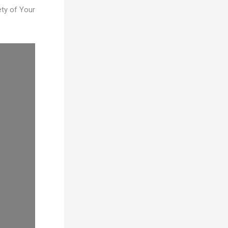
ty of Your