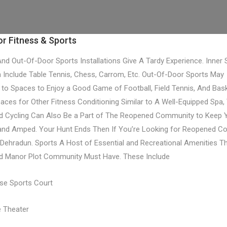
r Fitness & Sports
And Out-Of-Door Sports Installations Give A Tardy Experience. Inner 
 Include Table Tennis, Chess, Carrom, Etc. Out-Of-Door Sports May
to Spaces to Enjoy a Good Game of Football, Field Tennis, And Bask
paces for Other Fitness Conditioning Similar to A Well-Equipped Spa,
d Cycling Can Also Be a Part of The Reopened Community to Keep 
 and Amped. Your Hunt Ends Then If You’re Looking for Reopened 
n Dehradun. Sports A Host of Essential and Recreational Amenities T
d Manor Plot Community Must Have. These Include
ose Sports Court
 Theater