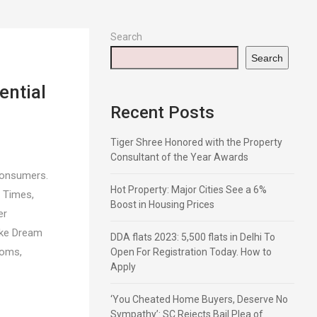
Search
Search
ential
Recent Posts
Tiger Shree Honored with the Property
Consultant of the Year Awards
Consumers.
Hot Property: Major Cities See a 6%
g Times,
Boost in Housing Prices
er
oke Dream
DDA flats 2023: 5,500 flats in Delhi To
ooms,
Open For Registration Today. How to
Apply
‘You Cheated Home Buyers, Deserve No
Sympathy’: SC Rejects Bail Plea of