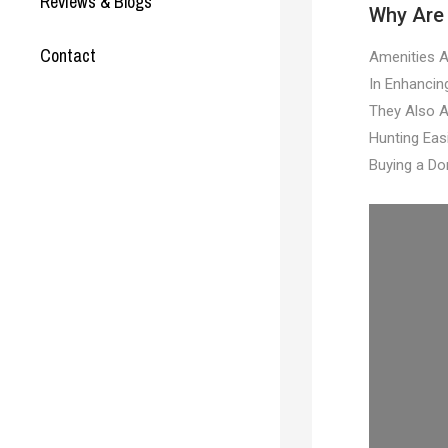
Reviews & Blogs
Why Are 
Contact
Amenities A
In Enhancin
They Also A
Hunting Eas
Buying a Do