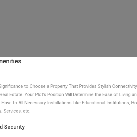
menities
 Significance to Choose a Property That Provides Stylish Connectivi
 Real Estate. Your Plot’s Position Will Determine the Ease of Living an
ave to All Necessary Installations Like Educational Institutions, Ho
 Services, etc.
d Security