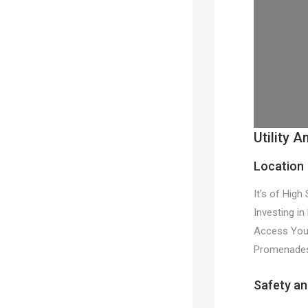
Utility A
Location
It’s of High
Investing in
Access You H
Promenades,
Safety an