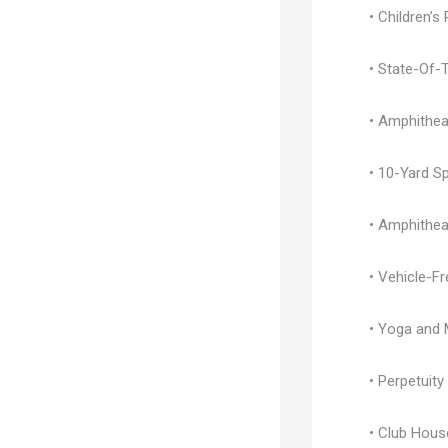
• Children’s
• State-Of-
• Amphithea
• 10-Yard S
• Amphithea
• Vehicle-F
• Yoga and 
• Perpetuit
• Club Hous