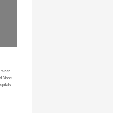
ty When
d Direct
spitals,