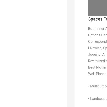
Spaces Fo
Both Inner 
Options Can
Correspond 
Likewise, S
Jogging, An
Revitalized
Best Plot i
Well-Planne
• Multipurp
• Landscape