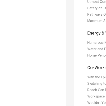
Utmost Com
Safety of T
Pathways Ov
Maximum Se
Energy & 
Numerous Met
Water and El
Home Period,
Co-Worki
With the E
Switching 
Reach Can B
Workspace R
Wouldn’t Y