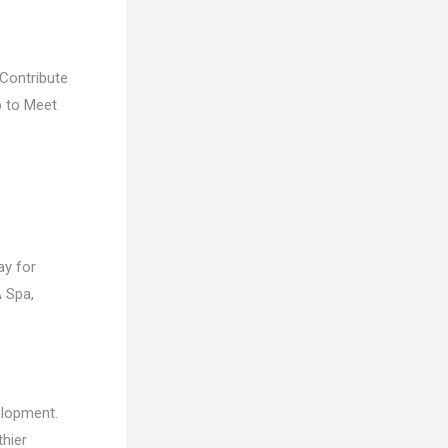
Contribute
p to Meet
ay for
A Spa,
elopment.
thier