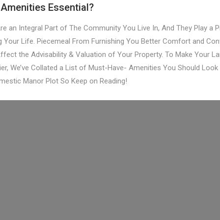
Amenities Essential?
re an Integral Part of The Community You Live In, And They Play a Pi
g Your Life. Piecemeal From Furnishing You Better Comfort and Con
ffect the Advisability & Valuation of Your Property. To Make Your L
ier, We’ve Collated a List of Must-Have- Amenities You Should Look 
mestic Manor Plot So Keep on Reading!