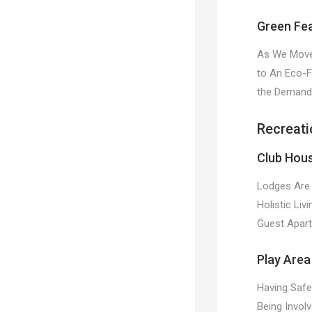
Green Fe
As We Move 
to An Eco-F
the Demands
Recreati
Club Hou
Lodges Are 
Holistic Liv
Guest Apart
Play Area
Having Safe
Being Invol