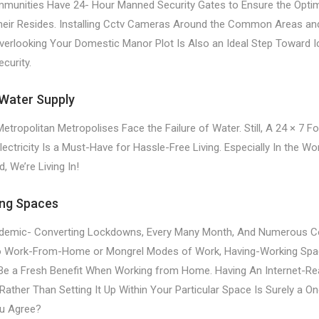
munities Have 24- Hour Manned Security Gates to Ensure the Opt
heir Resides. Installing Cctv Cameras Around the Common Areas an
erlooking Your Domestic Manor Plot Is Also an Ideal Step Toward I
curity.
Water Supply
ropolitan Metropolises Face the Failure of Water. Still, A 24 × 7 F
ectricity Is a Must-Have for Hassle-Free Living. Especially In the W
 We’re Living In!
ng Spaces
pidemic- Converting Lockdowns, Every Many Month, And Numerous 
to Work-From-Home or Mongrel Modes of Work, Having-Working Spa
e a Fresh Benefit When Working from Home. Having An Internet-Re
ather Than Setting It Up Within Your Particular Space Is Surely a On
ou Agree?