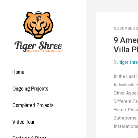
NOVEMBER 23
9 Amen
Villa P
By
tiger shr
Home
In the Last
Individualit
Ongoing Projects
Other Aspec
Different F
Completed Projects
Home. Piece
Bathrooms, A
Video Tour
Installation