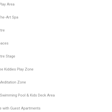
 Play Area
The-Art Spa
tre
paces
tre Stage
ree Kiddies Play Zone
Meditation Zone
y Swimming Pool & Kids Deck Area
e with Guest Apartments