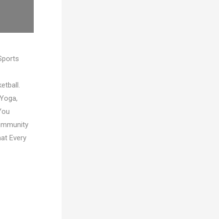
Sports
etball.
 Yoga,
You
Community
hat Every