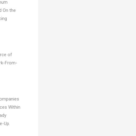
imum
d On the
cing
orce of
ork-From-
Companies
ces Within
ady
e-Up.