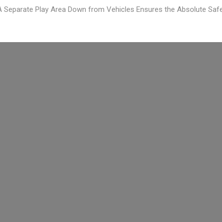
 Separate Play Area Down from Vehicles Ensures the Absolute Safe