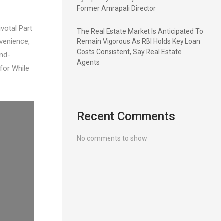
Former Amrapali Director
votal Part
The Real Estate Market Is Anticipated To
venience,
Remain Vigorous As RBI Holds Key Loan
Costs Consistent, Say Real Estate
and-
Agents
for While
Recent Comments
No comments to show.