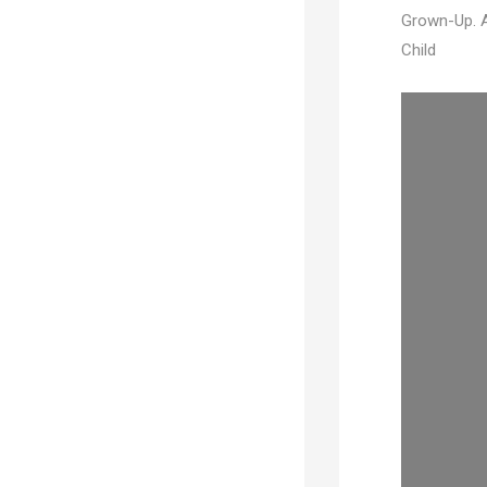
Grown-Up. A
Child