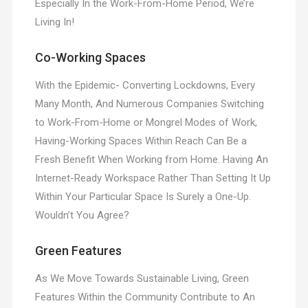
Especially In the Work-From-Home Period, We’re
Living In!
Co-Working Spaces
With the Epidemic- Converting Lockdowns, Every
Many Month, And Numerous Companies Switching
to Work-From-Home or Mongrel Modes of Work,
Having-Working Spaces Within Reach Can Be a
Fresh Benefit When Working from Home. Having An
Internet-Ready Workspace Rather Than Setting It Up
Within Your Particular Space Is Surely a One-Up.
Wouldn’t You Agree?
Green Features
As We Move Towards Sustainable Living, Green
Features Within the Community Contribute to An