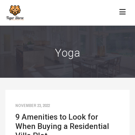
Yoga
NOVEMBER 23, 2022
9 Amenities to Look for
When Buying a Residential