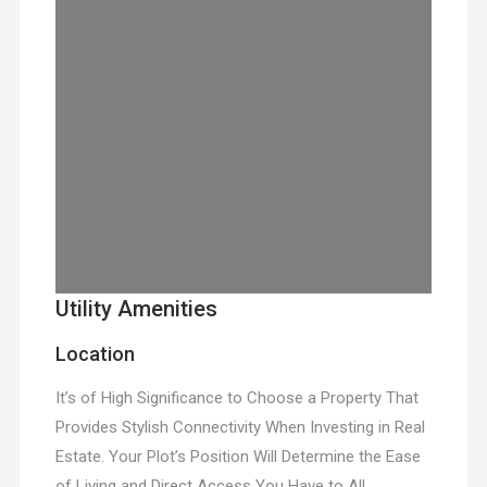
Utility Amenities
Location
It’s of High Significance to Choose a Property That
Provides Stylish Connectivity When Investing in Real
Estate. Your Plot’s Position Will Determine the Ease
of Living and Direct Access You Have to All