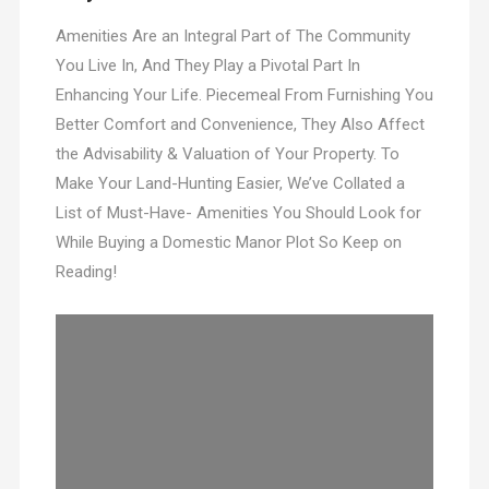
Amenities Are an Integral Part of The Community
You Live In, And They Play a Pivotal Part In
Enhancing Your Life. Piecemeal From Furnishing You
Better Comfort and Convenience, They Also Affect
the Advisability & Valuation of Your Property. To
Make Your Land-Hunting Easier, We’ve Collated a
List of Must-Have- Amenities You Should Look for
While Buying a Domestic Manor Plot So Keep on
Reading!