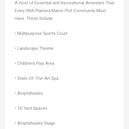
A Host of Essential and Recreational Amenities That
Every Well-Planned Manor Plot Community Must
Have. These Include
• Multipurpose Sports Court
• Landscape Theater
• Children’s Play Area
• State-Of-The-Art Spa
• Amphitheatre
• 10-Yard Spaces
• Amphitheatre Stage