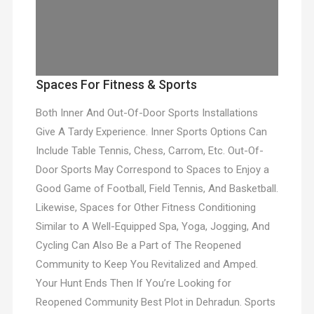
Spaces For Fitness & Sports
Both Inner And Out-Of-Door Sports Installations
Give A Tardy Experience. Inner Sports Options Can
Include Table Tennis, Chess, Carrom, Etc. Out-Of-
Door Sports May Correspond to Spaces to Enjoy a
Good Game of Football, Field Tennis, And Basketball.
Likewise, Spaces for Other Fitness Conditioning
Similar to A Well-Equipped Spa, Yoga, Jogging, And
Cycling Can Also Be a Part of The Reopened
Community to Keep You Revitalized and Amped.
Your Hunt Ends Then If You’re Looking for
Reopened Community Best Plot in Dehradun. Sports