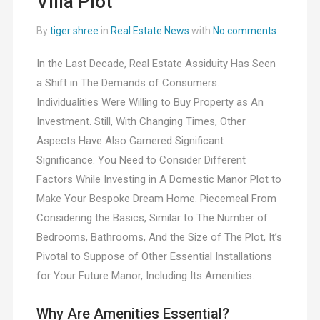
Villa Plot
By
tiger shree
in
Real Estate News
with
No comments
In the Last Decade, Real Estate Assiduity Has Seen
a Shift in The Demands of Consumers.
Individualities Were Willing to Buy Property as An
Investment. Still, With Changing Times, Other
Aspects Have Also Garnered Significant
Significance. You Need to Consider Different
Factors While Investing in A Domestic Manor Plot to
Make Your Bespoke Dream Home. Piecemeal From
Considering the Basics, Similar to The Number of
Bedrooms, Bathrooms, And the Size of The Plot, It’s
Pivotal to Suppose of Other Essential Installations
for Your Future Manor, Including Its Amenities.
Why Are Amenities Essential?