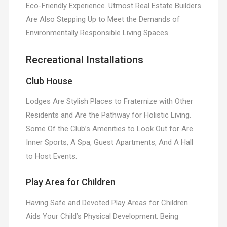
Eco-Friendly Experience. Utmost Real Estate Builders
Are Also Stepping Up to Meet the Demands of
Environmentally Responsible Living Spaces.
Recreational Installations
Club House
Lodges Are Stylish Places to Fraternize with Other
Residents and Are the Pathway for Holistic Living.
Some Of the Club’s Amenities to Look Out for Are
Inner Sports, A Spa, Guest Apartments, And A Hall
to Host Events.
Play Area for Children
Having Safe and Devoted Play Areas for Children
Aids Your Child’s Physical Development. Being