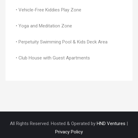
• Vehicle-Free Kiddies Play Zone
• Yoga and Meditation Zone
• Perpetuity Swimming Pool & Kids Deck Area
• Club House with Guest Apartments
All Rights Reserved. Hosted & Operated by
HND Ventures
|
Privacy Policy