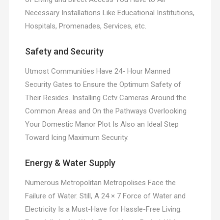
Necessary Installations Like Educational Institutions,
Hospitals, Promenades, Services, etc.
Safety and Security
Utmost Communities Have 24- Hour Manned
Security Gates to Ensure the Optimum Safety of
Their Resides. Installing Cctv Cameras Around the
Common Areas and On the Pathways Overlooking
Your Domestic Manor Plot Is Also an Ideal Step
Toward Icing Maximum Security.
Energy & Water Supply
Numerous Metropolitan Metropolises Face the
Failure of Water. Still, A 24 × 7 Force of Water and
Electricity Is a Must-Have for Hassle-Free Living.