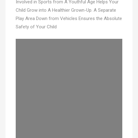
Involved in Sports from A Youthful Age Helps Your
Child Grow into A Healthier Grown-Up. A Separate
Play Area Down from Vehicles Ensures the Absolute
Safety of Your Child