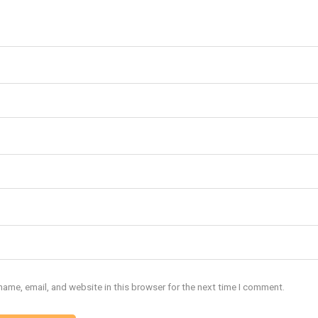
ame, email, and website in this browser for the next time I comment.