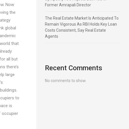
how. Now
Former Amrapali Director
oving the
The Real Estate Market Is Anticipated To
rategy
Remain Vigorous As RBI Holds Key Loan
nk global
Costs Consistent, Say Real Estate
 pandemic
Agents
world that
already
r all but
Recent Comments
ns there’s
lp large
No comments to show.
’s
buildings.
ccupiers to
pace is
f occupier