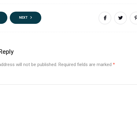
NEXT
Reply
ddress will not be published.
Required fields are marked
*