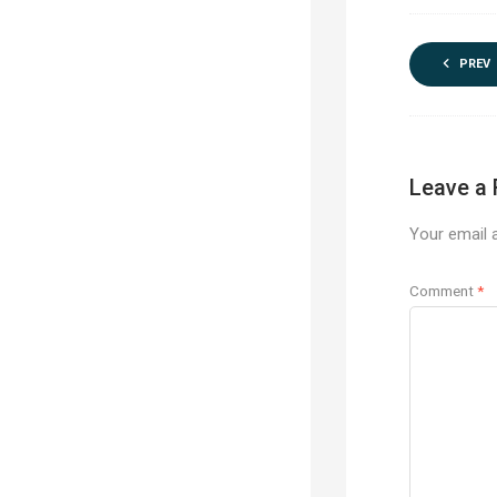
PREV
Leave a 
Your email a
Comment
*