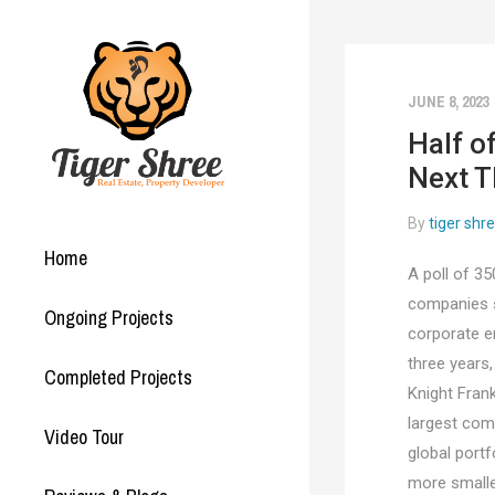
JUNE 8, 2023
Half o
Next T
By
tiger shr
Home
A poll of 35
companies su
Ongoing Projects
corporate e
three years
Completed Projects
Knight Frank
largest com
Video Tour
global port
more smalle