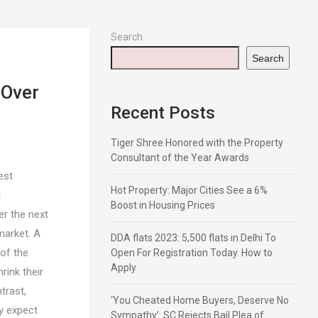
Search
Search
 Over
Recent Posts
Tiger Shree Honored with the Property
Consultant of the Year Awards
est
Hot Property: Major Cities See a 6%
t
Boost in Housing Prices
r the next
market. A
DDA flats 2023: 5,500 flats in Delhi To
 of the
Open For Registration Today. How to
Apply
ink their
trast,
‘You Cheated Home Buyers, Deserve No
y expect
Sympathy’: SC Rejects Bail Plea of