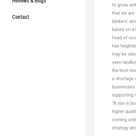
Reviews & Blogs
to grow, wi
that we are
Contact
blinkers’ an
based on a 
head of occu
has heighte
may be obso
seen landlo
the best new
a shortage 
businesses 
supporting r
“A rise in b
higher quali
coming unde
strategy an