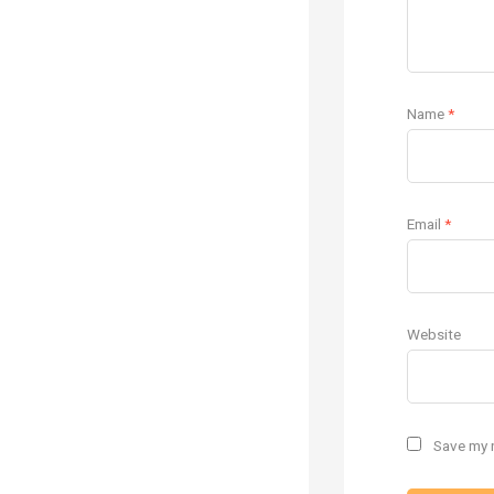
Name
*
Email
*
Website
Save my n