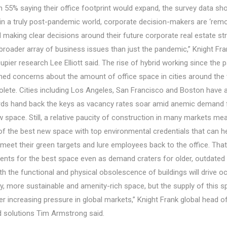
th 55% saying their office footprint would expand, the survey data s
 in a truly post-pandemic world, corporate decision-makers are ‘rem
d making clear decisions around their future corporate real estate st
broader array of business issues than just the pandemic,” Knight Fra
pier research Lee Elliott said. The rise of hybrid working since the
ned concerns about the amount of office space in cities around the 
lete. Cities including Los Angeles, San Francisco and Boston have 
rds hand back the keys as vacancy rates soar amid anemic demand fo
 space. Still, a relative paucity of construction in many markets mea
of the best new space with top environmental credentials that can he
meet their green targets and lure employees back to the office. That
ents for the best space even as demand craters for older, outdated 
oth the functional and physical obsolescence of buildings will drive o
ty, more sustainable and amenity-rich space, but the supply of this s
r increasing pressure in global markets,” Knight Frank global head o
d solutions Tim Armstrong said.