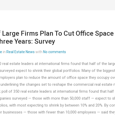
f Large Firms Plan To Cut Office Space
hree Years: Survey
ee
in
Real Estate News
with
No comments
0 real estate leaders at international firms found that half of the larg
rveyed expect to shrink their global portfolios. Many of the bigges
mployers plan to reduce the amount of office space they occupy ove
, underlining the changes set to reshape the commercial real estate 
 poll of 350 real estate leaders at international firms found that half
panies surveyed — those with more than 50,000 staff — expect to shr
folios, with most expecting to shrink by between 10% and 20%. By con
r businesses — those with fewer than 10,000 employees — said the