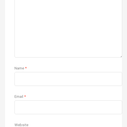
Name
*
Email
*
Website