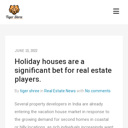
JUNE 15, 2022
Holiday houses are a
significant bet for real estate
players.
By
tiger shree
in
Real Estate News
with
No comments
Several property developers in India are already
entering the vacation house market in response to
the growing demand for second homes in coastal
or hilly locations, as rich individuals increasingly want