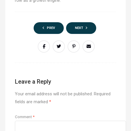
role as a growth engine.
PREV
NEXT
Leave a Reply
Your email address will not be published.
Required
fields are marked
*
Comment
*