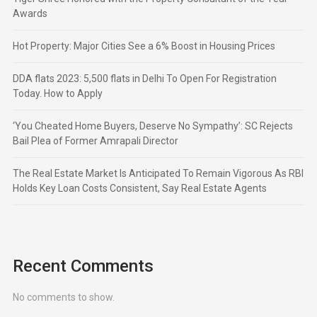
Awards
Hot Property: Major Cities See a 6% Boost in Housing Prices
DDA flats 2023: 5,500 flats in Delhi To Open For Registration
Today. How to Apply
‘You Cheated Home Buyers, Deserve No Sympathy’: SC Rejects
Bail Plea of Former Amrapali Director
The Real Estate Market Is Anticipated To Remain Vigorous As RBI
Holds Key Loan Costs Consistent, Say Real Estate Agents
Recent Comments
No comments to show.