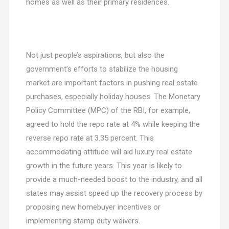
homes as well as their primary residences.
Not just people’s aspirations, but also the
government’s efforts to stabilize the housing
market are important factors in pushing real estate
purchases, especially holiday houses. The Monetary
Policy Committee (MPC) of the RBI, for example,
agreed to hold the repo rate at 4% while keeping the
reverse repo rate at 3.35 percent. This
accommodating attitude will aid luxury real estate
growth in the future years. This year is likely to
provide a much-needed boost to the industry, and all
states may assist speed up the recovery process by
proposing new homebuyer incentives or
implementing stamp duty waivers.