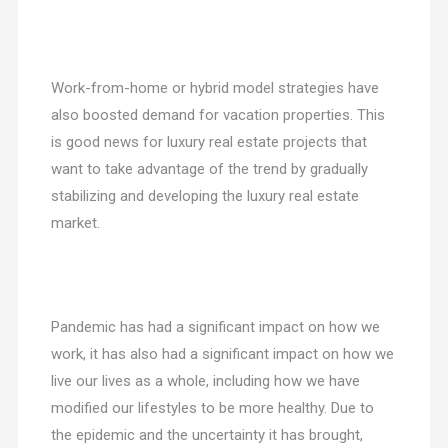
Work-from-home or hybrid model strategies have
also boosted demand for vacation properties. This
is good news for luxury real estate projects that
want to take advantage of the trend by gradually
stabilizing and developing the luxury real estate
market.
Pandemic has had a significant impact on how we
work, it has also had a significant impact on how we
live our lives as a whole, including how we have
modified our lifestyles to be more healthy. Due to
the epidemic and the uncertainty it has brought,