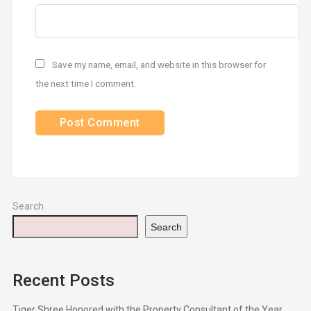
Save my name, email, and website in this browser for
the next time I comment.
Search
Search
Recent Posts
Tiger Shree Honored with the Property Consultant of the Year