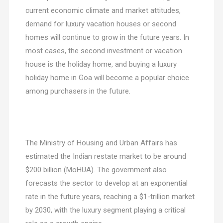
current economic climate and market attitudes,
demand for luxury vacation houses or second
homes will continue to grow in the future years. In
most cases, the second investment or vacation
house is the holiday home, and buying a luxury
holiday home in Goa will become a popular choice
among purchasers in the future.
The Ministry of Housing and Urban Affairs has
estimated the Indian restate market to be around
$200 billion (MoHUA). The government also
forecasts the sector to develop at an exponential
rate in the future years, reaching a $1-trillion market
by 2030, with the luxury segment playing a critical