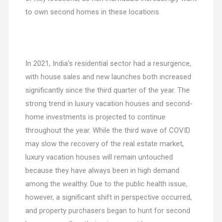
to own second homes in these locations.
In 2021, India’s residential sector had a resurgence,
with house sales and new launches both increased
significantly since the third quarter of the year. The
strong trend in luxury vacation houses and second-
home investments is projected to continue
throughout the year. While the third wave of COVID
may slow the recovery of the real estate market,
luxury vacation houses will remain untouched
because they have always been in high demand
among the wealthy. Due to the public health issue,
however, a significant shift in perspective occurred,
and property purchasers began to hunt for second