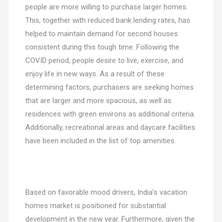
people are more willing to purchase larger homes.
This, together with reduced bank lending rates, has
helped to maintain demand for second houses
consistent during this tough time. Following the
COVID period, people desire to live, exercise, and
enjoy life in new ways. As a result of these
determining factors, purchasers are seeking homes
that are larger and more spacious, as well as
residences with green environs as additional criteria.
Additionally, recreational areas and daycare facilities
have been included in the list of top amenities.
Based on favorable mood drivers, India’s vacation
homes market is positioned for substantial
development in the new year. Furthermore, given the