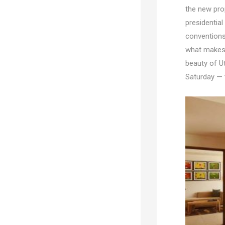
the new pro
presidential
conventions 
what makes 
beauty of Ut
Saturday — t