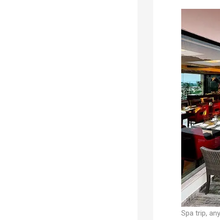
Spa trip, any