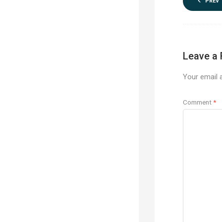
PREV
Leave a 
Your email a
Comment
*