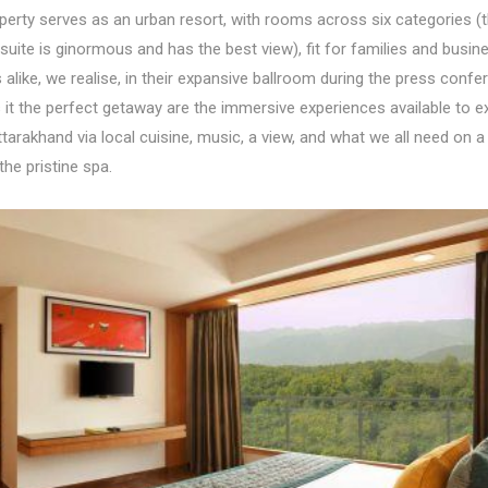
perty serves as an urban resort, with rooms across six categories (
 suite is ginormous and has the best view), fit for families and busin
alike, we realise, in their expansive ballroom during the press confe
it the perfect getaway are the immersive experiences available to e
tarakhand via local cuisine, music, a view, and what we all need on a
he pristine spa.