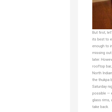
But first, l
its best to 
enough to in
missing out 
later. Howeve
rooftop bar,
North India
the thukpa b
Saturday nig
possible — e
glass rims, 
take back.