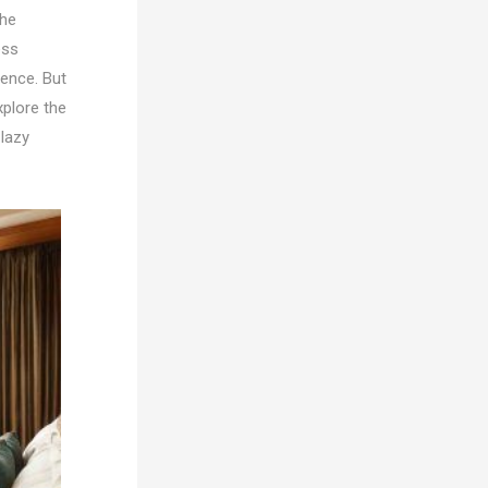
the
ess
rence. But
xplore the
 lazy