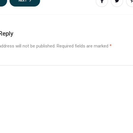
NEXT
Reply
ddress will not be published.
Required fields are marked
*