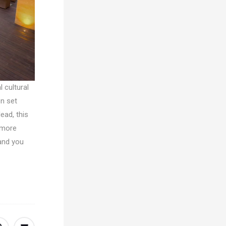
 cultural
on set
ead, this
 more
 and you