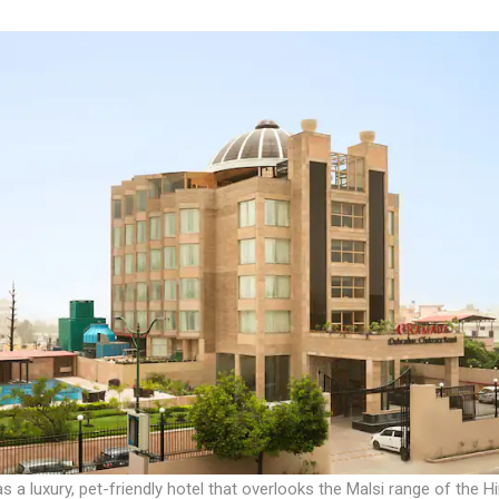
s a luxury, pet-friendly hotel that overlooks the Malsi range of the H