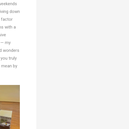
-weekends
riving down
 factor
s with a
sive
s — my
ed wonders
you truly
 I mean by