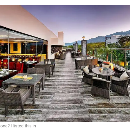
one? I listed this in