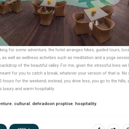
oking for some adventure, the hotel arranges hikes, guided tours, local
 as well as wellness activities such as meditation and a yoga sessi
backdrop of the beautiful valley. For me, given the stressful lives we l
meant for you to catch a break, whatever your version of that is. No
2-hours for the weekend; instead, you drive less, you go to the hills,
ts luxury and warm hospitality.
enture
,
cultural
,
dehradoon proptise
,
hospitality.