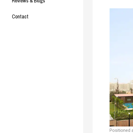
Reviews & Blogs
Contact
Positioned a