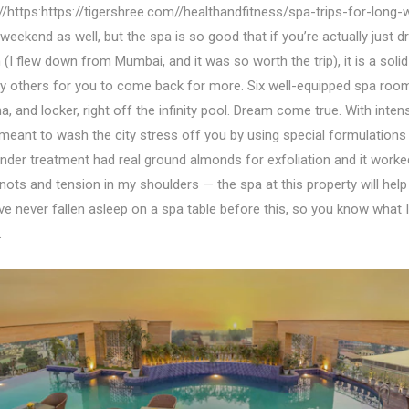
://https:https://tigershree.com//healthandfitness/spa-trips-for-long
weekend as well, but the spa is so good that if you’re actually just d
(I flew down from Mumbai, and it was so worth the trip), it is a solid
others for you to come back for more. Six well-equipped spa room
, and locker, right off the infinity pool. Dream come true. With inten
meant to wash the city stress off you by using special formulation
nder treatment had real ground almonds for exfoliation and it work
nots and tension in my shoulders — the spa at this property will help 
ve never fallen asleep on a spa table before this, so you know what
.