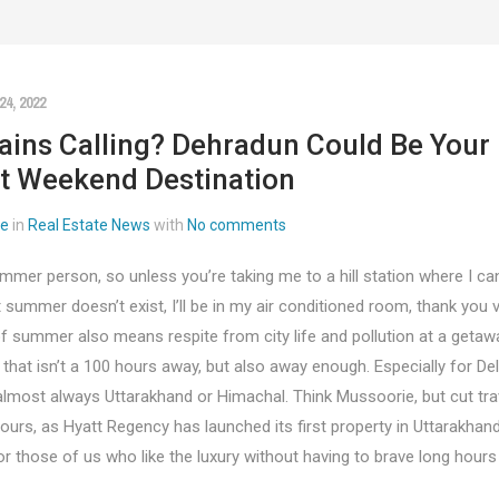
4, 2022
ins Calling? Dehradun Could Be Your
t Weekend Destination
ee
in
Real Estate News
with
No comments
mmer person, so unless you’re taking me to a hill station where I can
 summer doesn’t exist, I’ll be in my air conditioned room, thank you 
f summer also means respite from city life and pollution at a getaw
at isn’t a 100 hours away, but also away enough. Especially for Delh
almost always Uttarakhand or Himachal. Think Mussoorie, but cut tra
urs, as Hyatt Regency has launched its first property in Uttarakhand
r those of us who like the luxury without having to brave long hours