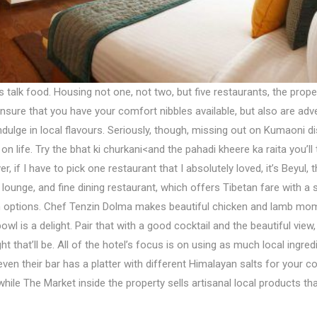
et’s talk food. Housing not one, not two, but five restaurants, the prop
ensure that you have your comfort nibbles available, but also are ad
dulge in local flavours. Seriously, though, missing out on Kumaoni di
on life. Try the bhat ki churkani<and the pahadi kheere ka raita you’l
r, if I have to pick one restaurant that I absolutely loved, it’s Beyul, t
 lounge, and fine dining restaurant, which offers Tibetan fare with a 
n options. Chef Tenzin Dolma makes beautiful chicken and lamb mo
owl is a delight. Pair that with a good cocktail and the beautiful view
ht that’ll be. All of the hotel’s focus is on using as much local ingred
ven their bar has a platter with different Himalayan salts for your co
while The Market inside the property sells artisanal local products th