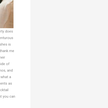
erty does
venturous
shes is
l thank me
heir
side of
mos, and
, what a
ients as
cktail
at you can