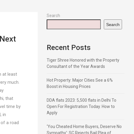
Search
Search
 Next
Recent Posts
Tiger Shree Honored with the Property
Consultant of the Year Awards
 at least
Hot Property: Major Cities See a 6%
very much.
Boost in Housing Prices
ay
i, that
DDA flats 2023: 5,500 flats in Delhi To
vel time by
Open For Registration Today. How to
Apply
, in
 of a road
‘You Cheated Home Buyers, Deserve No
Sympathy’: SC Rejects Bail Plea of