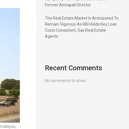
Former Amrapali Director
The Real Estate Market Is Anticipated To
Remain Vigorous As RBI Holds Key Loan
Costs Consistent, Say Real Estate
Agents
Recent Comments
No comments to show.
imalayas,