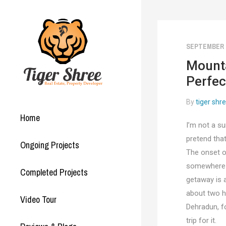
SEPTEMBER 2
Mounta
Perfec
By
tiger shr
Home
I’m not a su
pretend that
Ongoing Projects
The onset o
somewhere th
Completed Projects
getaway is 
about two ho
Video Tour
Dehradun, fo
trip for it.