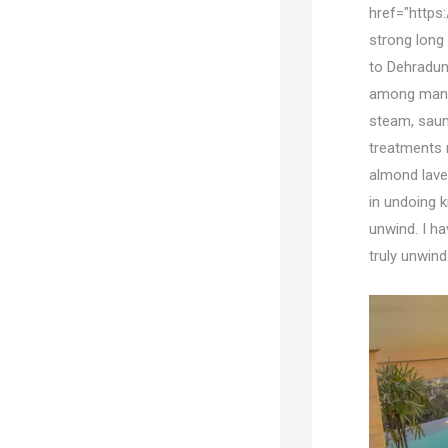
href="https
strong long 
to Dehradun 
among many 
steam, sauna
treatments 
almond lave
in undoing k
unwind. I ha
truly unwind