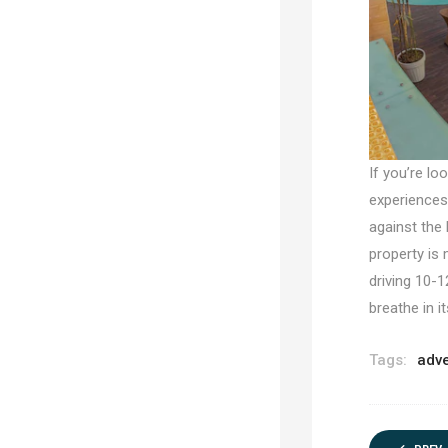
If you’re lo
experiences,
against the 
property is 
driving 10-1
breathe in i
Tags:
adv