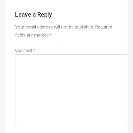
Leave a Reply
Your email address will not be published.
Required
fields are marked
*
Comment
*