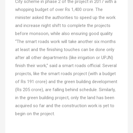
City scheme in phase 2 of the project in 2017 with a
whopping budget of over Rs 1,400 crore. The
minister asked the authorities to speed up the work
and increase night shift to complete the projects
before monsoon, while also ensuring good quality.
“The smart roads work will take another six months
at least and the finishing touches can be done only
after all other departments (like irrigation or UPJN)
finish their work,” said a smart roads official. Several
projects, like the smart roads project (with a budget
of Rs 191 crore) and the green building development
(Rs 205 crore), are falling behind schedule. Similarly,
in the green building project, only the land has been
acquired so far and the construction work is yet to
begin on the project.