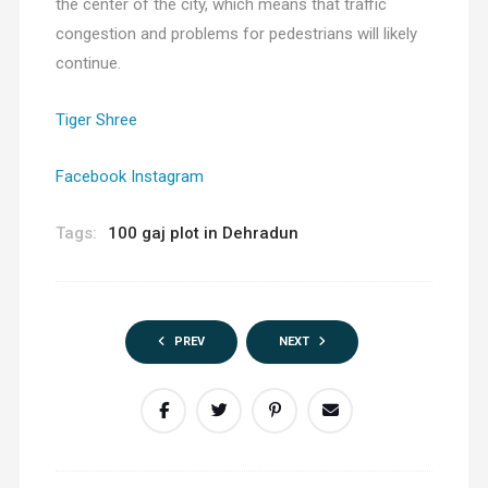
the center of the city, which means that traffic
congestion and problems for pedestrians will likely
continue.
Tiger Shree
Facebook
Instagram
Tags:
100 gaj plot in Dehradun
PREV
NEXT