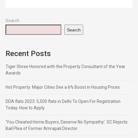
Search
Search
Recent Posts
Tiger Shree Honored with the Property Consultant of the Year
Awards
Hot Property: Major Cities See a 6% Boost in Housing Prices
DDA flats 2023: 5,500 flats in Delhi To Open For Registration
Today. How to Apply
‘You Cheated Home Buyers, Deserve No Sympathy’: SC Rejects
Bail Plea of Former Amrapali Director