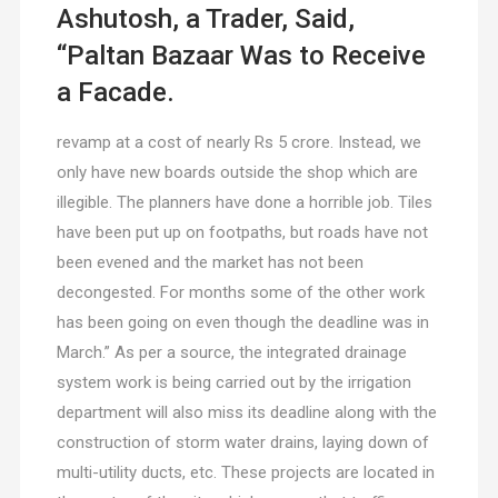
Ashutosh, a Trader, Said,
“Paltan Bazaar Was to Receive
a Facade.
revamp at a cost of nearly Rs 5 crore. Instead, we
only have new boards outside the shop which are
illegible. The planners have done a horrible job. Tiles
have been put up on footpaths, but roads have not
been evened and the market has not been
decongested. For months some of the other work
has been going on even though the deadline was in
March.” As per a source, the integrated drainage
system work is being carried out by the irrigation
department will also miss its deadline along with the
construction of storm water drains, laying down of
multi-utility ducts, etc. These projects are located in