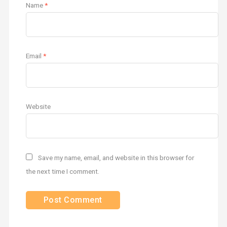
Name
*
Email
*
Website
Save my name, email, and website in this browser for
the next time I comment.