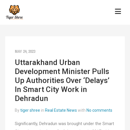
MAY 24, 2023
Uttarakhand Urban
Development Minister Pulls
Up Authorities Over ‘Delays’
In Smart City Work in
Dehradun
By
tiger shree
in
Real Estate News
with
No comments
Significantly, Dehradun was brought under the Smart