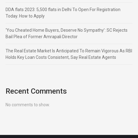
DDA flats 2023: 5,500 flats in Delhi To Open For Registration
Today. How to Apply
‘You Cheated Home Buyers, Deserve No Sympathy’: SC Rejects
Bail Plea of Former Amrapali Director
The Real Estate Market Is Anticipated To Remain Vigorous As RBI
Holds Key Loan Costs Consistent, Say Real Estate Agents
Recent Comments
No comments to show.