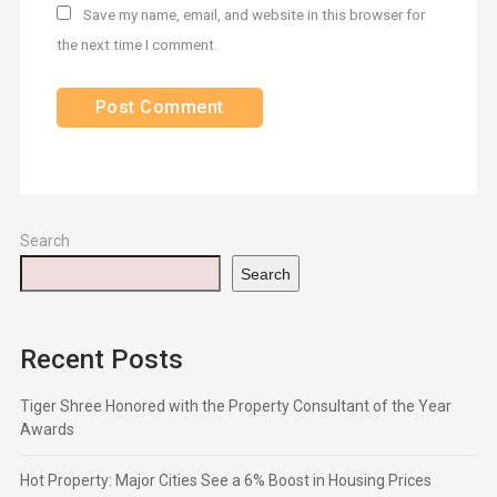
Save my name, email, and website in this browser for
the next time I comment.
Search
Search
Recent Posts
Tiger Shree Honored with the Property Consultant of the Year
Awards
Hot Property: Major Cities See a 6% Boost in Housing Prices