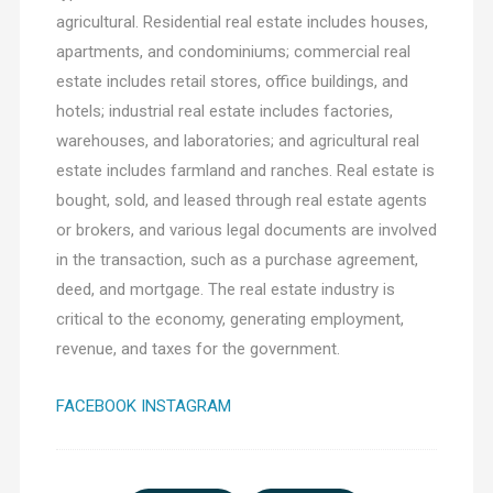
agricultural. Residential real estate includes houses,
apartments, and condominiums; commercial real
estate includes retail stores, office buildings, and
hotels; industrial real estate includes factories,
warehouses, and laboratories; and agricultural real
estate includes farmland and ranches. Real estate is
bought, sold, and leased through real estate agents
or brokers, and various legal documents are involved
in the transaction, such as a purchase agreement,
deed, and mortgage. The real estate industry is
critical to the economy, generating employment,
revenue, and taxes for the government.
FACEBOOK
INSTAGRAM