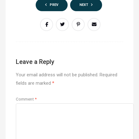
PREV
NEXT
Leave a Reply
Your email address will not be published.
Required
fields are marked
*
Comment
*