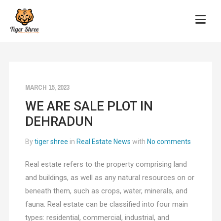
MARCH 15, 2023
WE ARE SALE PLOT IN
DEHRADUN
By
tiger shree
in
Real Estate News
with
No comments
Real estate refers to the property comprising land
and buildings, as well as any natural resources on or
beneath them, such as crops, water, minerals, and
fauna. Real estate can be classified into four main
types: residential, commercial, industrial, and