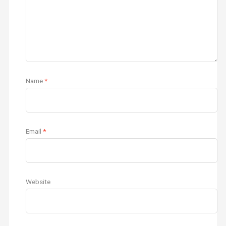
Name
*
Email
*
Website