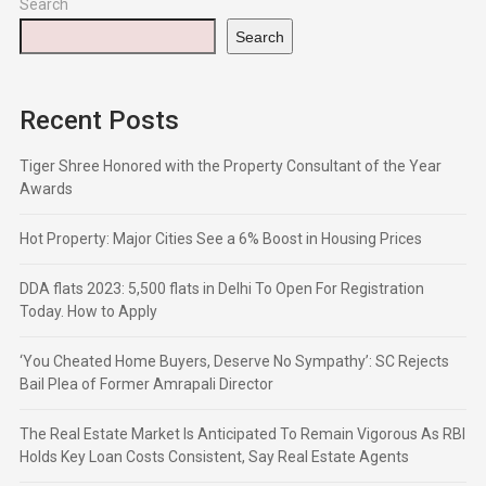
Search
Search
Recent Posts
Tiger Shree Honored with the Property Consultant of the Year
Awards
Hot Property: Major Cities See a 6% Boost in Housing Prices
DDA flats 2023: 5,500 flats in Delhi To Open For Registration
Today. How to Apply
‘You Cheated Home Buyers, Deserve No Sympathy’: SC Rejects
Bail Plea of Former Amrapali Director
The Real Estate Market Is Anticipated To Remain Vigorous As RBI
Holds Key Loan Costs Consistent, Say Real Estate Agents