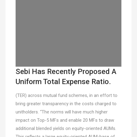
Sebi Has Recently Proposed A
Uniform Total Expense Ratio.
(TER) across mutual fund schemes, in an effort to
bring greater transparency in the costs charged to
unitholders. “The norms will have much higher
impact on Top-5 MFs and enable 20 MFs to draw
additional blended yields on equity-oriented AUMs.
This reflects a large equity-oriented AUM-base of