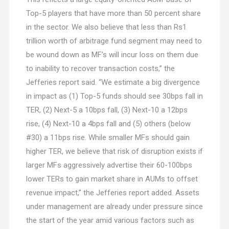
Top-5 players that have more than 50 percent share
in the sector. We also believe that less than Rs1
trillion worth of arbitrage fund segment may need to
be wound down as MF’s will incur loss on them due
to inability to recover transaction costs,” the
Jefferies report said. “We estimate a big divergence
in impact as (1) Top-5 funds should see 30bps fall in
TER, (2) Next-5 a 10bps fall, (3) Next-10 a 12bps
rise, (4) Next-10 a 4bps fall and (5) others (below
#30) a 11bps rise. While smaller MFs should gain
higher TER, we believe that risk of disruption exists if
larger MFs aggressively advertise their 60-100bps
lower TERs to gain market share in AUMs to offset
revenue impact,” the Jefferies report added. Assets
under management are already under pressure since
the start of the year amid various factors such as