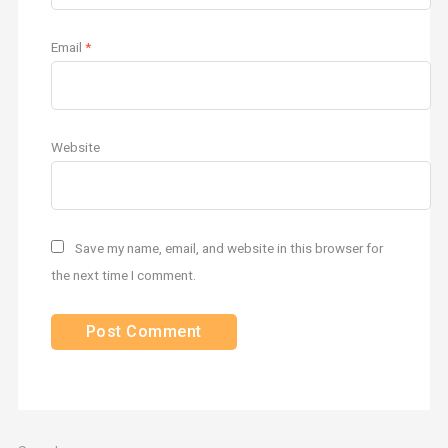
Email
*
Website
Save my name, email, and website in this browser for
the next time I comment.