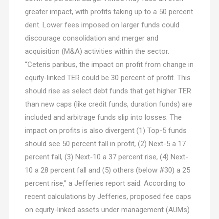
greater impact, with profits taking up to a 50 percent
dent. Lower fees imposed on larger funds could
discourage consolidation and merger and
acquisition (M&A) activities within the sector.
“Ceteris paribus, the impact on profit from change in
equity-linked TER could be 30 percent of profit. This
should rise as select debt funds that get higher TER
than new caps (like credit funds, duration funds) are
included and arbitrage funds slip into losses. The
impact on profits is also divergent (1) Top-5 funds
should see 50 percent fall in profit, (2) Next-5 a 17
percent fall, (3) Next-10 a 37 percent rise, (4) Next-
10 a 28 percent fall and (5) others (below #30) a 25
percent rise,” a Jefferies report said. According to
recent calculations by Jefferies, proposed fee caps
on equity-linked assets under management (AUMs)