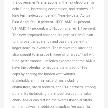
the government’s alterations in the tax structure for
debt funds, increasing competition, and removal of
long term indexation benefit. Year-to-date, Aditya
Birla Asset fell 18 percent, HDFC AMC 11 percent,
UTI AMC 17 percent, and Nippon Life fell 1.7 percent.
The new proposed changes are part of Semi’s plan
to improve transparency and pass the benefit of
larger scale to investors. The market regulator has
also sought to improve linkage of charges/ TER with
fund-performance. Jefferies expects that the AMCs
have the potential to mitigate the impact of fee
caps by sharing the burden with various
stakeholders in their value chain, including
distributors, stock brokers, and RTA partners, among
others. By distributing the impact across the value
chain, AMCs can reduce the overall financial strain
on themselves. In addition, adjusting fee caps for