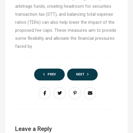
arbitrage funds, creating headroom for securities
transaction tax (STT), and balancing total expense
ratios (TERs) can also help lower the impact of the
proposed fee caps. These measures aim to provide
some flexibility and alleviate the financial pressures
faced by.
PREV
NEXT
Leave a Reply