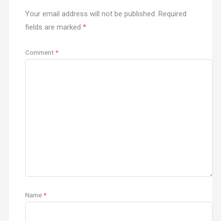
Your email address will not be published.
Required
fields are marked
*
Comment
*
Name
*