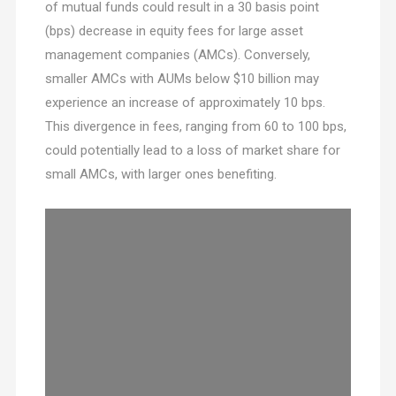
of mutual funds could result in a 30 basis point
(bps) decrease in equity fees for large asset
management companies (AMCs). Conversely,
smaller AMCs with AUMs below $10 billion may
experience an increase of approximately 10 bps.
This divergence in fees, ranging from 60 to 100 bps,
could potentially lead to a loss of market share for
small AMCs, with larger ones benefiting.