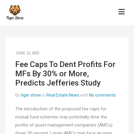
JUNE 12, 2023
Fee Caps To Dent Profits For
MFs By 30% or More,
Predicts Jefferies Study
By
tiger shree
in
Real Estate News
with
No comments
The introduction of the proposed fee caps for
mutual fund schemes may potentially drive the
profits of asset management companies (AMCs)
down 30 percent. Larger AMCs may face an even