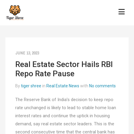
JUNE 13, 2023
Real Estate Sector Hails RBI
Repo Rate Pause
By
tiger shree
in
Real Estate News
with
No comments
The Reserve Bank of India’s decision to keep repo
rate unchanged is likely to lead to stable home loan
interest rates and continue the uptick in housing
demand, say real estate sector leaders. This is the
second consecutive time that the central bank has