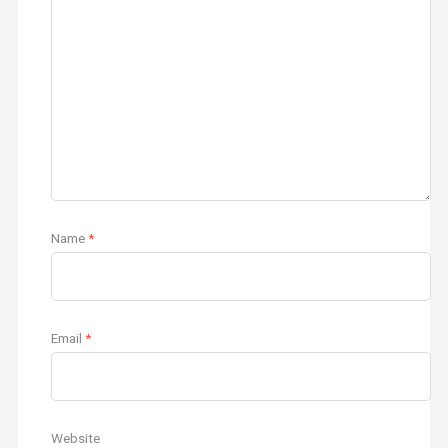
Name
*
Email
*
Website