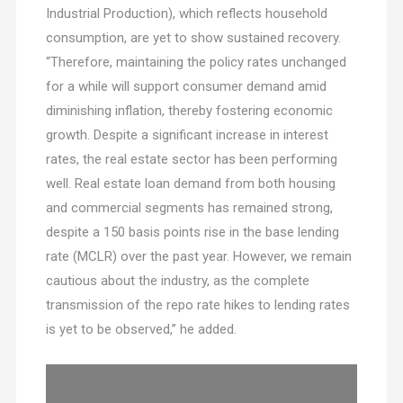
Industrial Production), which reflects household
consumption, are yet to show sustained recovery.
“Therefore, maintaining the policy rates unchanged
for a while will support consumer demand amid
diminishing inflation, thereby fostering economic
growth. Despite a significant increase in interest
rates, the real estate sector has been performing
well. Real estate loan demand from both housing
and commercial segments has remained strong,
despite a 150 basis points rise in the base lending
rate (MCLR) over the past year. However, we remain
cautious about the industry, as the complete
transmission of the repo rate hikes to lending rates
is yet to be observed,” he added.