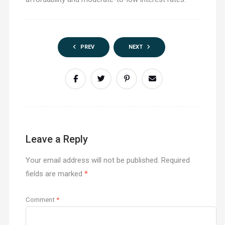
PREV
NEXT
Leave a Reply
Your email address will not be published.
Required
fields are marked
*
Comment
*