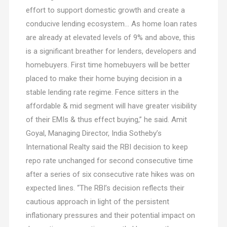
effort to support domestic growth and create a
conducive lending ecosystem… As home loan rates
are already at elevated levels of 9% and above, this
is a significant breather for lenders, developers and
homebuyers. First time homebuyers will be better
placed to make their home buying decision in a
stable lending rate regime. Fence sitters in the
affordable & mid segment will have greater visibility
of their EMIs & thus effect buying,” he said. Amit
Goyal, Managing Director, India Sotheby’s
International Realty said the RBI decision to keep
repo rate unchanged for second consecutive time
after a series of six consecutive rate hikes was on
expected lines. “The RBI’s decision reflects their
cautious approach in light of the persistent
inflationary pressures and their potential impact on