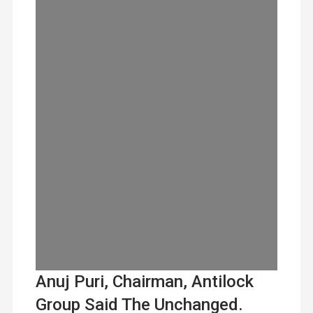
Anuj Puri, Chairman, Antilock
Group Said The Unchanged.