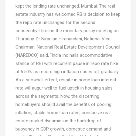
kept the lending rate unchanged. Mumbai: The real
estate industry has welcomed RBI’s decision to keep
the repo rate unchanged for the second
consecutive time in the monetary policy meeting on
Thursday. Dr Niranjan Hiranandani, National Vice
Chairman, National Real Estate Development Council
(NAREDCO) said, “India Inc hails accommodative
stance of RBI with recurrent pause in repo rate hike
at 6.50% as record high inflation eases off gradually.
As a snowball effect, respite in home loan interest
rate will augur well to fuel uptick in housing sales
across the segments. Now, the discerning
homebuyers should avail the benefits of cooling
inflation, stable home loan rates, conducive real
estate market dynamics in the backdrop of
buoyancy in GDP growth, domestic demand and