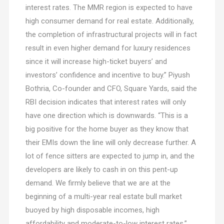
interest rates. The MMR region is expected to have
high consumer demand for real estate. Additionally,
the completion of infrastructural projects will in fact
result in even higher demand for luxury residences
since it will increase high-ticket buyers’ and
investors’ confidence and incentive to buy.” Piyush
Bothria, Co-founder and CFO, Square Yards, said the
RBI decision indicates that interest rates will only
have one direction which is downwards. “This is a
big positive for the home buyer as they know that
their EMIs down the line will only decrease further. A
lot of fence sitters are expected to jump in, and the
developers are likely to cash in on this pent-up
demand. We firmly believe that we are at the
beginning of a multi-year real estate bull market
buoyed by high disposable incomes, high
affordability and moderate-to-low interest rates.”