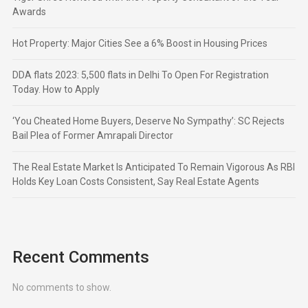
Awards
Hot Property: Major Cities See a 6% Boost in Housing Prices
DDA flats 2023: 5,500 flats in Delhi To Open For Registration
Today. How to Apply
‘You Cheated Home Buyers, Deserve No Sympathy’: SC Rejects
Bail Plea of Former Amrapali Director
The Real Estate Market Is Anticipated To Remain Vigorous As RBI
Holds Key Loan Costs Consistent, Say Real Estate Agents
Recent Comments
No comments to show.