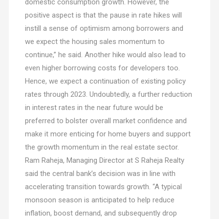
domestic consumption growth. However, the
positive aspect is that the pause in rate hikes will
instill a sense of optimism among borrowers and
we expect the housing sales momentum to
continue,” he said. Another hike would also lead to
even higher borrowing costs for developers too.
Hence, we expect a continuation of existing policy
rates through 2023. Undoubtedly, a further reduction
in interest rates in the near future would be
preferred to bolster overall market confidence and
make it more enticing for home buyers and support
the growth momentum in the real estate sector.
Ram Raheja, Managing Director at S Raheja Realty
said the central bank’s decision was in line with
accelerating transition towards growth. “A typical
monsoon season is anticipated to help reduce
inflation, boost demand, and subsequently drop