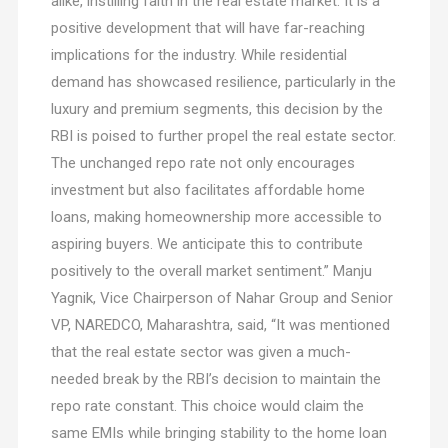
alike, instilling faith in the real estate market. It is a
positive development that will have far-reaching
implications for the industry. While residential
demand has showcased resilience, particularly in the
luxury and premium segments, this decision by the
RBI is poised to further propel the real estate sector.
The unchanged repo rate not only encourages
investment but also facilitates affordable home
loans, making homeownership more accessible to
aspiring buyers. We anticipate this to contribute
positively to the overall market sentiment.” Manju
Yagnik, Vice Chairperson of Nahar Group and Senior
VP, NAREDCO, Maharashtra, said, “It was mentioned
that the real estate sector was given a much-
needed break by the RBI’s decision to maintain the
repo rate constant. This choice would claim the
same EMIs while bringing stability to the home loan