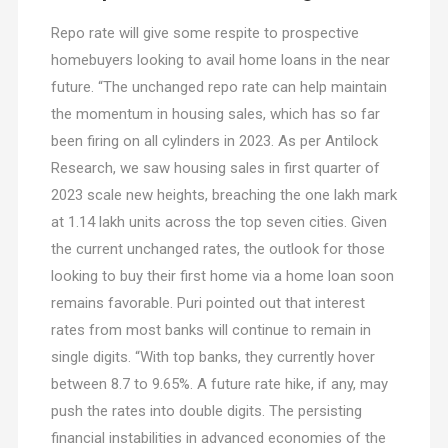
Repo rate will give some respite to prospective
homebuyers looking to avail home loans in the near
future. “The unchanged repo rate can help maintain
the momentum in housing sales, which has so far
been firing on all cylinders in 2023. As per Antilock
Research, we saw housing sales in first quarter of
2023 scale new heights, breaching the one lakh mark
at 1.14 lakh units across the top seven cities. Given
the current unchanged rates, the outlook for those
looking to buy their first home via a home loan soon
remains favorable. Puri pointed out that interest
rates from most banks will continue to remain in
single digits. “With top banks, they currently hover
between 8.7 to 9.65%. A future rate hike, if any, may
push the rates into double digits. The persisting
financial instabilities in advanced economies of the