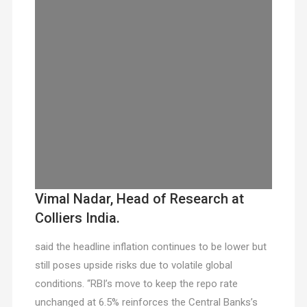
Vimal Nadar, Head of Research at
Colliers India.
said the headline inflation continues to be lower but
still poses upside risks due to volatile global
conditions. “RBI’s move to keep the repo rate
unchanged at 6.5% reinforces the Central Banks’s