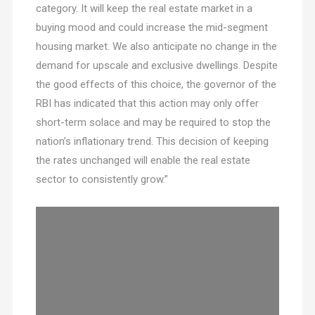
category. It will keep the real estate market in a
buying mood and could increase the mid-segment
housing market. We also anticipate no change in the
demand for upscale and exclusive dwellings. Despite
the good effects of this choice, the governor of the
RBI has indicated that this action may only offer
short-term solace and may be required to stop the
nation’s inflationary trend. This decision of keeping
the rates unchanged will enable the real estate
sector to consistently grow.”