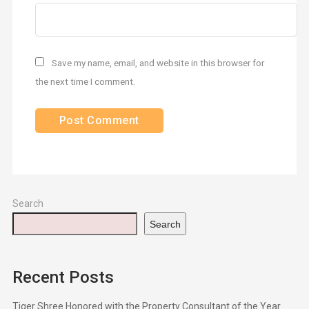
Save my name, email, and website in this browser for
the next time I comment.
Search
Search
Recent Posts
Tiger Shree Honored with the Property Consultant of the Year