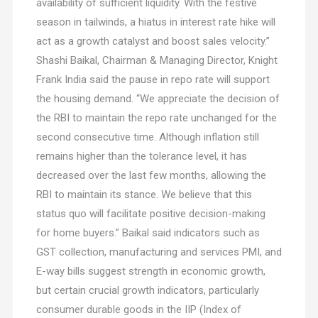
availability of sufficient liquidity. With the festive
season in tailwinds, a hiatus in interest rate hike will
act as a growth catalyst and boost sales velocity.”
Shashi Baikal, Chairman & Managing Director, Knight
Frank India said the pause in repo rate will support
the housing demand. “We appreciate the decision of
the RBI to maintain the repo rate unchanged for the
second consecutive time. Although inflation still
remains higher than the tolerance level, it has
decreased over the last few months, allowing the
RBI to maintain its stance. We believe that this
status quo will facilitate positive decision-making
for home buyers.” Baikal said indicators such as
GST collection, manufacturing and services PMI, and
E-way bills suggest strength in economic growth,
but certain crucial growth indicators, particularly
consumer durable goods in the IIP (Index of