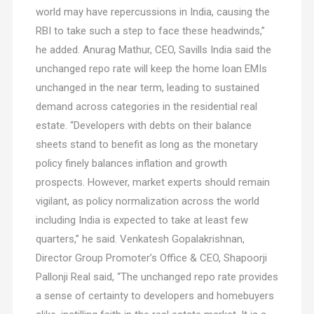
world may have repercussions in India, causing the
RBI to take such a step to face these headwinds,”
he added. Anurag Mathur, CEO, Savills India said the
unchanged repo rate will keep the home loan EMIs
unchanged in the near term, leading to sustained
demand across categories in the residential real
estate. “Developers with debts on their balance
sheets stand to benefit as long as the monetary
policy finely balances inflation and growth
prospects. However, market experts should remain
vigilant, as policy normalization across the world
including India is expected to take at least few
quarters,” he said. Venkatesh Gopalakrishnan,
Director Group Promoter’s Office & CEO, Shapoorji
Pallonji Real said, “The unchanged repo rate provides
a sense of certainty to developers and homebuyers